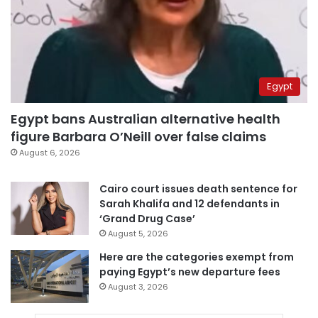
Egypt
Egypt bans Australian alternative health
figure Barbara O’Neill over false claims
August 6, 2026
Cairo court issues death sentence for
Sarah Khalifa and 12 defendants in
‘Grand Drug Case’
August 5, 2026
Here are the categories exempt from
paying Egypt’s new departure fees
August 3, 2026