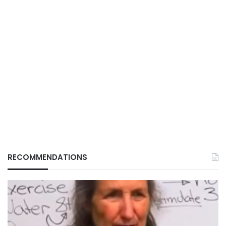
RECOMMENDATIONS