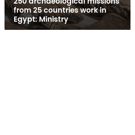
250 archaeological missions
from 25 countries work in
Egypt: Ministry