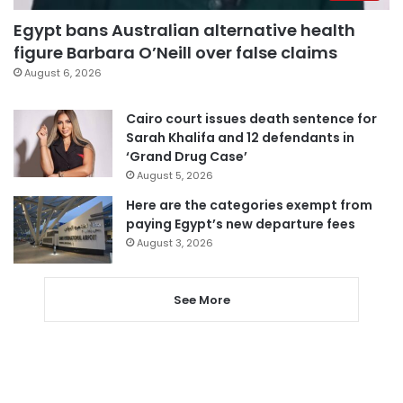
Egypt bans Australian alternative health
figure Barbara O’Neill over false claims
August 6, 2026
Cairo court issues death sentence for
Sarah Khalifa and 12 defendants in
‘Grand Drug Case’
August 5, 2026
Here are the categories exempt from
paying Egypt’s new departure fees
August 3, 2026
See More