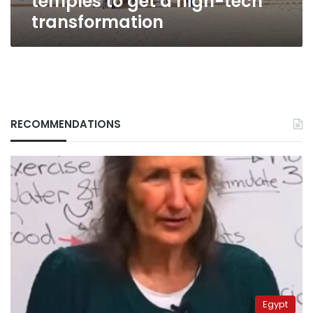
temples to get a high-tech
transformation
RECOMMENDATIONS
Egypt