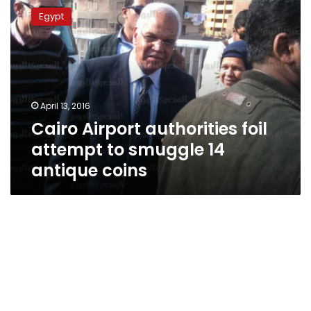
Airport
Egypt
authorities
foil
attempt
to
smuggle
14
April 13, 2016
antique
Cairo Airport authorities foil
coins
attempt to smuggle 14
antique coins