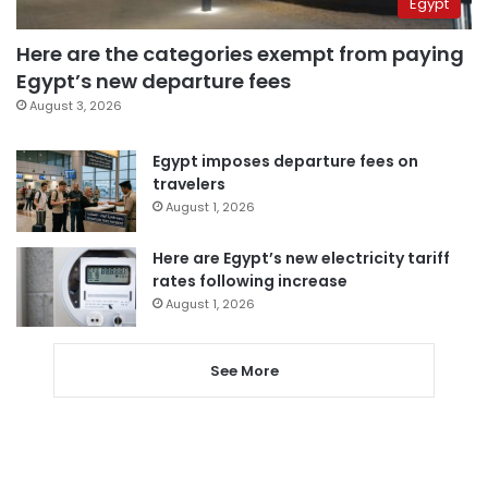
Egypt
Here are the categories exempt from paying
Egypt’s new departure fees
August 3, 2026
Egypt imposes departure fees on
travelers
August 1, 2026
Here are Egypt’s new electricity tariff
rates following increase
August 1, 2026
See More