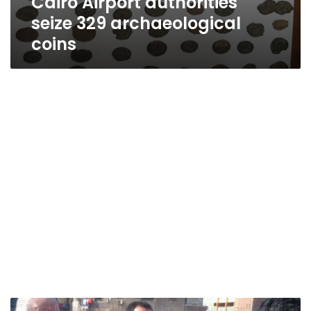
Cairo Airport authorities
seize 329 archaeological
coins
Cairo