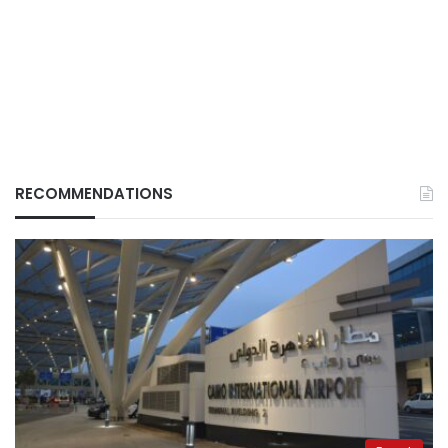
RECOMMENDATIONS