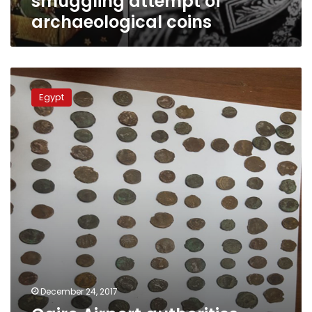
smuggling attempt of
archaeological coins
Cairo
Airport
Egypt
authorities
seize
329
archaeological
coins
December 24, 2017