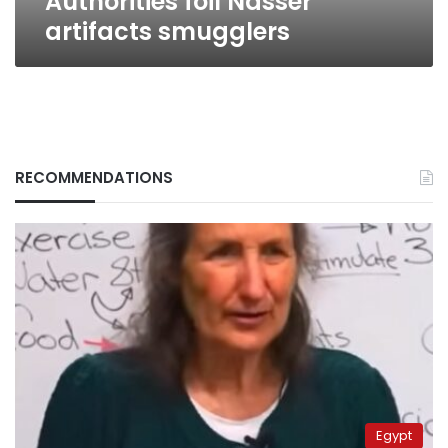
Authorities foil Nasser
artifacts smugglers
RECOMMENDATIONS
Egypt