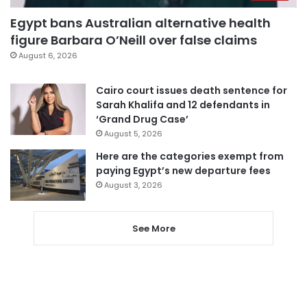
Egypt bans Australian alternative health
figure Barbara O’Neill over false claims
August 6, 2026
Cairo court issues death sentence for
Sarah Khalifa and 12 defendants in
‘Grand Drug Case’
August 5, 2026
Here are the categories exempt from
paying Egypt’s new departure fees
August 3, 2026
See More