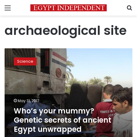
Menu
S
archaeological site
Who’s
your
Science
mummy?
Genetic
secrets
of
ancient
Egypt
May 31, 2017
unwrapped
Who’s your mummy?
Genetic secrets of ancient
Egypt unwrapped