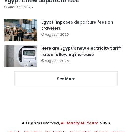
Egypt’s new departure fees
August 3, 2026
Egypt imposes departure fees on
travelers
August 1, 2026
Here are Egypt’s new electricity tariff
rates following increase
August 1, 2026
See More
All rights reserved,
Al-Masry Al-Youm
. 2026