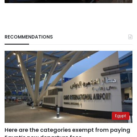
RECOMMENDATIONS
Egypt
Here are the categories exempt from paying