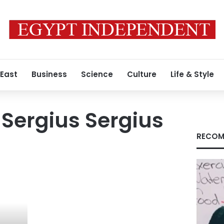
 East
Business
Science
Culture
Life & Style
Sergius Sergius
RECOM