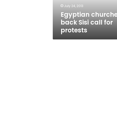
July 24, 2013
Egyptian church
back Sisi call for
protests