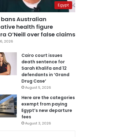
Egypt
 bans Australian
ative health figure
a O’Neill over false claims
6, 2026
Cairo court issues
death sentence for
Sarah Khalifa and 12
defendants in ‘Grand
Drug Case’
August 5, 2026
Here are the categories
exempt from paying
Egypt’s new departure
fees
August 3, 2026