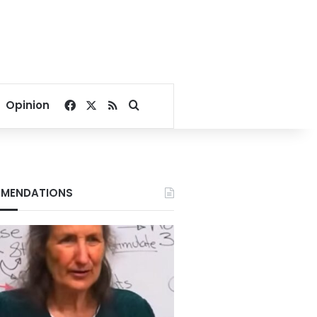
Facebook
X
RSS
Search for
Opinion
MENDATIONS