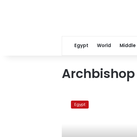
Egypt
World
Middle
Archbishop 
Egyptian
churches
Egypt
back
Sisi
call
for
protests