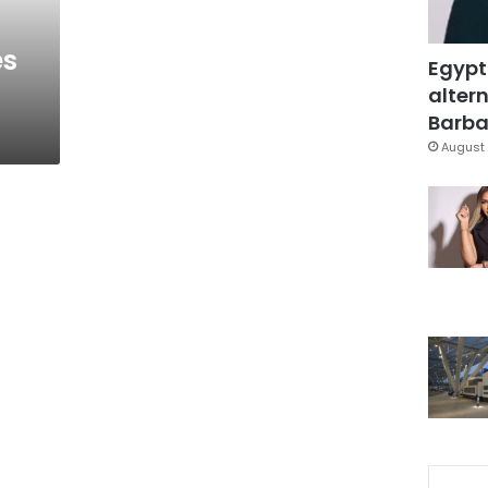
es
Egypt
altern
Barbar
August 