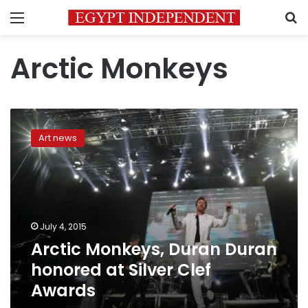
Menu
S
Arctic Monkeys
Arctic
Monkeys,
Art news
Duran
Duran
honored
at
Silver
Clef
July 4, 2015
Awards
Arctic Monkeys, Duran Duran
honored at Silver Clef
Awards