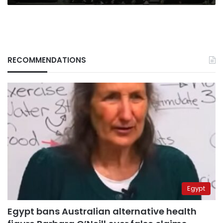
RECOMMENDATIONS
Egypt
Egypt bans Australian alternative health