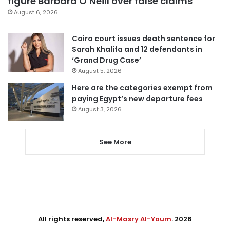
figure Barbara O’Neill over false claims
August 6, 2026
Cairo court issues death sentence for
Sarah Khalifa and 12 defendants in
‘Grand Drug Case’
August 5, 2026
Here are the categories exempt from
paying Egypt’s new departure fees
August 3, 2026
See More
All rights reserved,
Al-Masry Al-Youm
. 2026