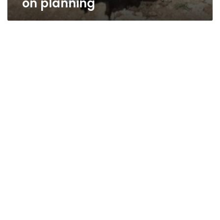
on planning