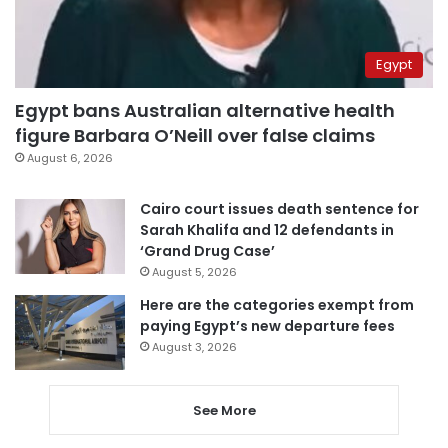
Egypt
Egypt bans Australian alternative health
figure Barbara O’Neill over false claims
August 6, 2026
Cairo court issues death sentence for
Sarah Khalifa and 12 defendants in
‘Grand Drug Case’
August 5, 2026
Here are the categories exempt from
paying Egypt’s new departure fees
August 3, 2026
See More