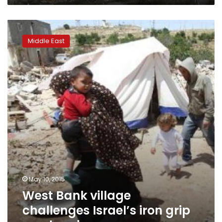
West
Bank
Middle East
village
challenges
Israel’s
iron
grip
on
planning
May 10, 2015
West Bank village
challenges Israel’s iron grip