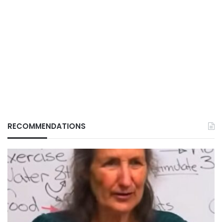
RECOMMENDATIONS