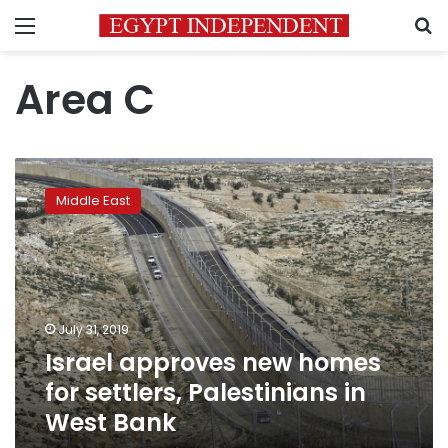
Menu
S
Area C
Israel
approves
Middle East
new
homes
for
settlers,
Palestinians
in
July 31, 2019
West
Israel approves new homes
Bank
for settlers, Palestinians in
West Bank