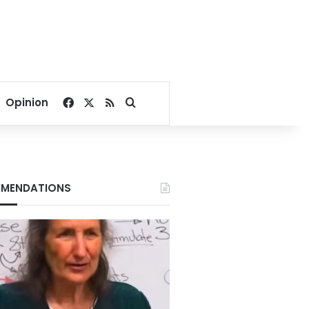
Facebook
X
RSS
Search for
Opinion
MENDATIONS