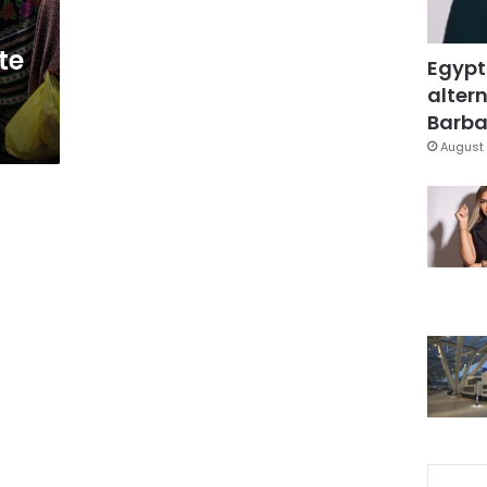
te
Egypt
altern
Barbar
August 