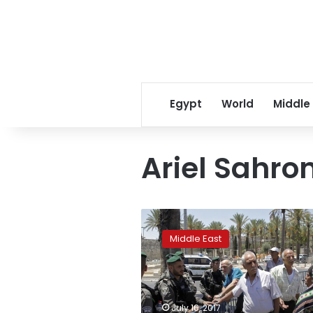
Egypt
World
Middle
Ariel Sahro
Israel
to
Middle East
reopen
Jerusalem
holy
site
after
July 16, 2017