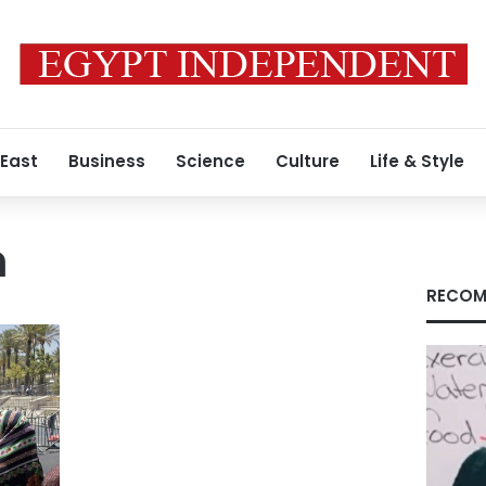
 East
Business
Science
Culture
Life & Style
n
RECOM