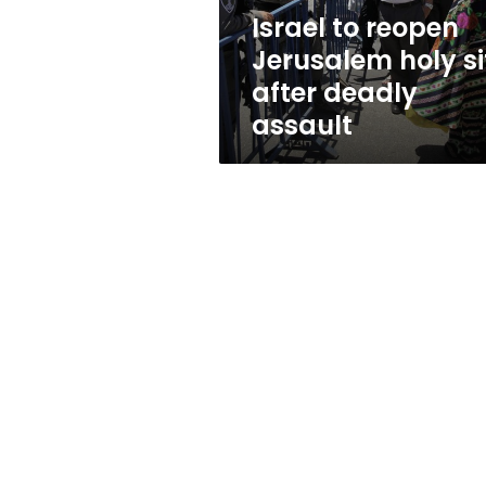
deadly
Israel to reopen
assault
Jerusalem holy si
after deadly
assault