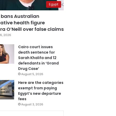
Egypt
 bans Australian
ative health figure
a O’Neill over false claims
6, 2026
Cairo court issues
death sentence for
Sarah Khalifa and 12
defendants in ‘Grand
Drug Case’
August 5, 2026
Here are the categories
exempt from paying
Egypt’s new departure
fees
August 3, 2026