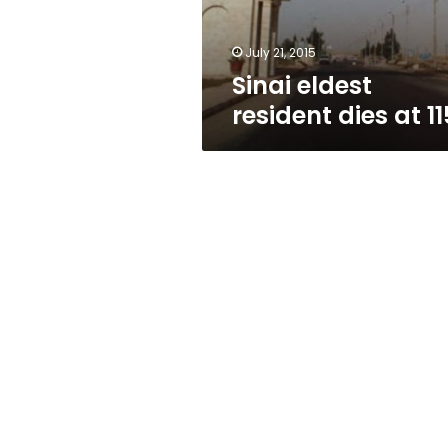
July 21, 2015
Sinai eldest
resident dies at 11