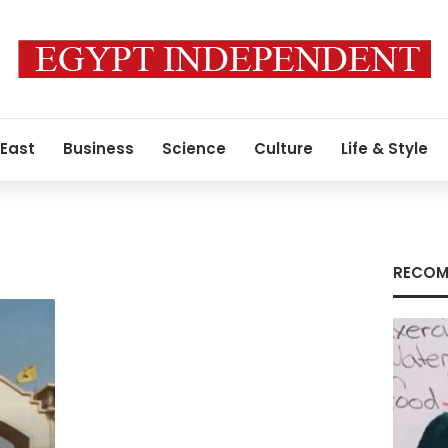
 East
Business
Science
Culture
Life & Style
RECOM