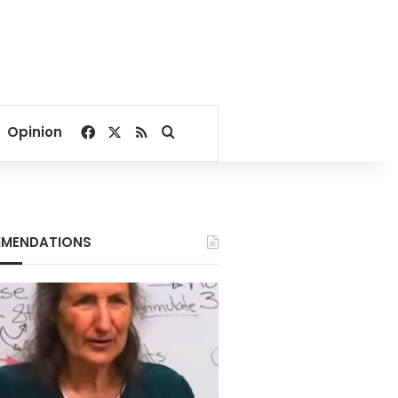
Facebook
X
RSS
Search for
Opinion
MENDATIONS