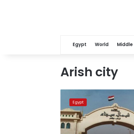
Egypt
World
Middle
Arish city
Sinai
eldest
Egypt
resident
dies
at
115