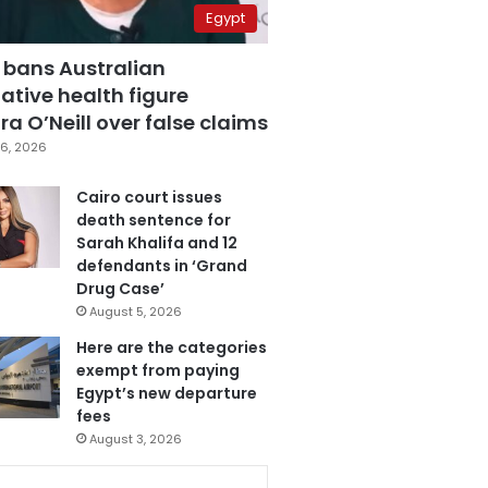
Egypt
 bans Australian
ative health figure
a O’Neill over false claims
6, 2026
Cairo court issues
death sentence for
Sarah Khalifa and 12
defendants in ‘Grand
Drug Case’
August 5, 2026
Here are the categories
exempt from paying
Egypt’s new departure
fees
August 3, 2026