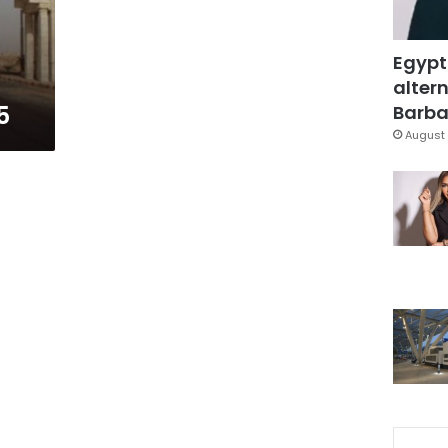
Egypt
altern
5
Barbar
August 