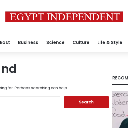
 East
Business
Science
Culture
Life & Style
und
RECOM
king for. Perhaps searching can help.
Search
for: