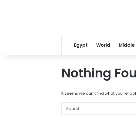
Egypt
World
Middle
Nothing Fo
It seems we can’t find what you’re loo