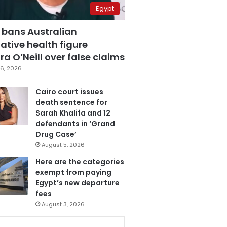
Egypt
 bans Australian
ative health figure
a O’Neill over false claims
6, 2026
Cairo court issues
death sentence for
Sarah Khalifa and 12
defendants in ‘Grand
Drug Case’
August 5, 2026
Here are the categories
exempt from paying
Egypt’s new departure
fees
August 3, 2026