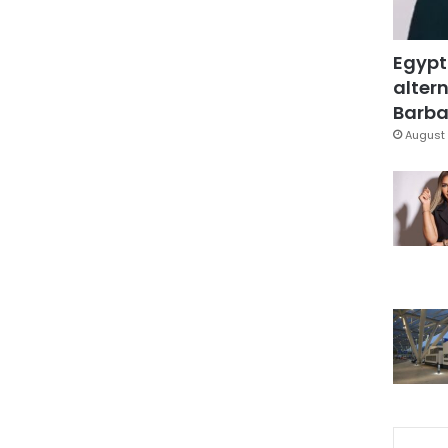
Egypt
altern
Barbar
August 