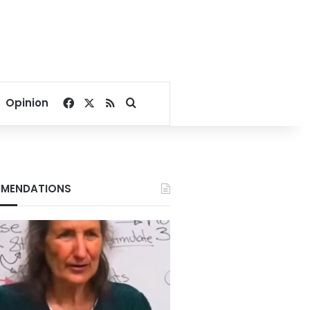
Facebook
X
RSS
Search for
Opinion
MENDATIONS