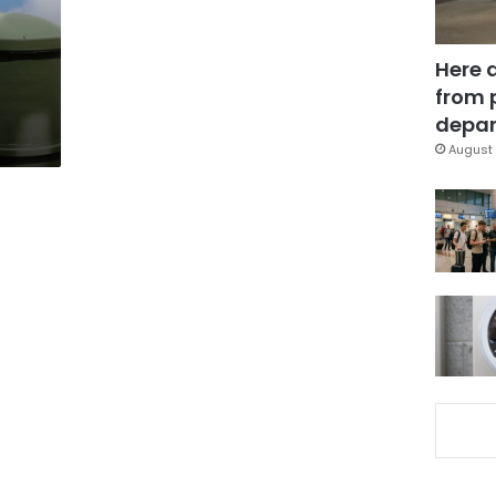
Here 
from 
depar
August 