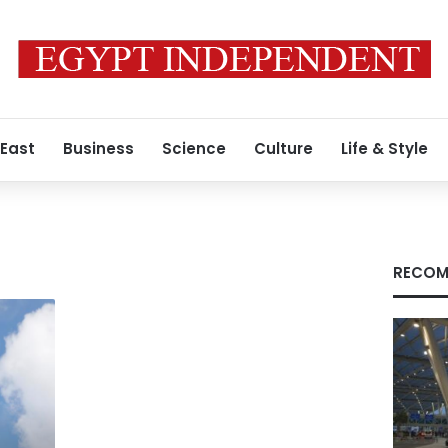
 East
Business
Science
Culture
Life & Style
RECOM