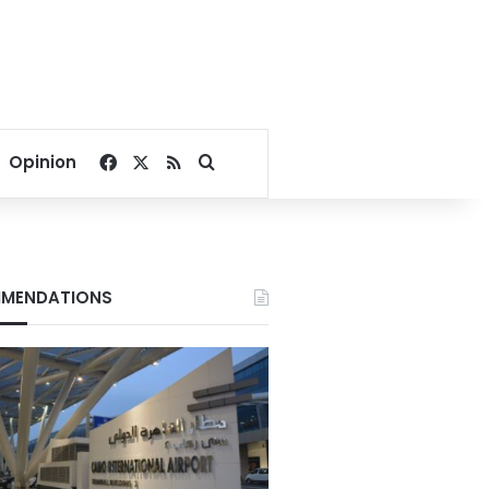
Facebook
X
RSS
Search for
Opinion
MENDATIONS