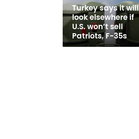
U.S.
Turkey says it will
won’t
look elsewhere if
sell
Patriots,
U.S. won’t sell
F-
Patriots, F-35s
35s