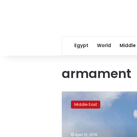
Egypt
World
Middle
armament
Turkey
says
Middle East
it
will
look
elsewhere
if
April 10, 2019