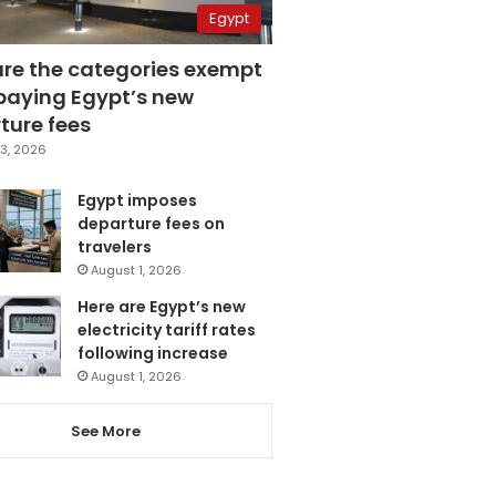
Egypt
are the categories exempt
paying Egypt’s new
ture fees
3, 2026
Egypt imposes
departure fees on
travelers
August 1, 2026
Here are Egypt’s new
electricity tariff rates
following increase
August 1, 2026
See More