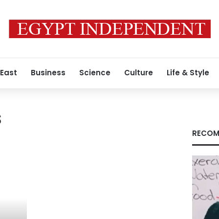
 East
Business
Science
Culture
Life & Style
s
RECOM