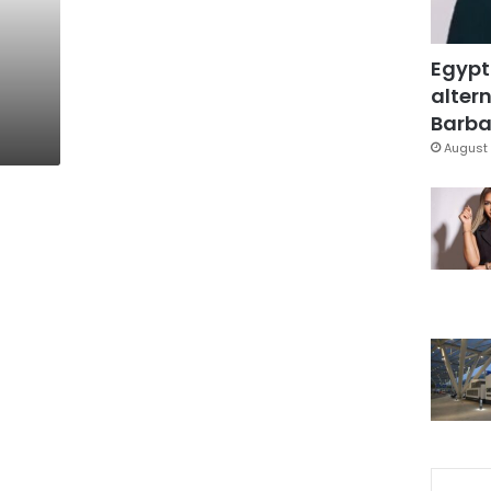
Egypt
altern
Barbar
August 