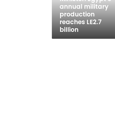
billion
annual military
production
reaches LE2.7
billion