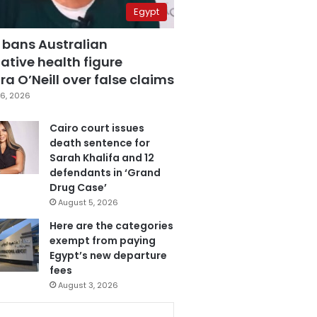
Egypt
 bans Australian
ative health figure
a O’Neill over false claims
6, 2026
Cairo court issues
death sentence for
Sarah Khalifa and 12
defendants in ‘Grand
Drug Case’
August 5, 2026
Here are the categories
exempt from paying
Egypt’s new departure
fees
August 3, 2026