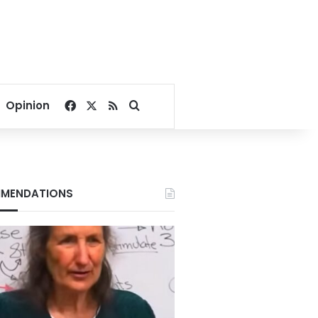
Facebook
X
RSS
Search for
Opinion
MENDATIONS