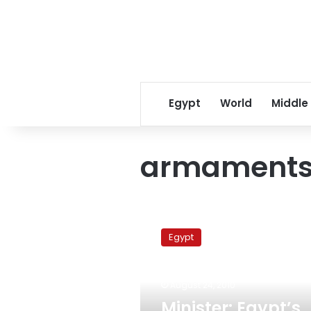
Egypt
World
Middle
armament
Minister:
Egypt’s
Egypt
annual
military
production
August 24, 2010
reaches
LE2.7
Minister: Egypt’s