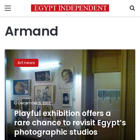
Menu
S
Armand
Playful
exhibition
Art news
offers
a
rare
chance
to
revisit
December 5, 2012
Egypt’s
Playful exhibition offers a
photographic
studios
rare chance to revisit Egypt’s
photographic studios