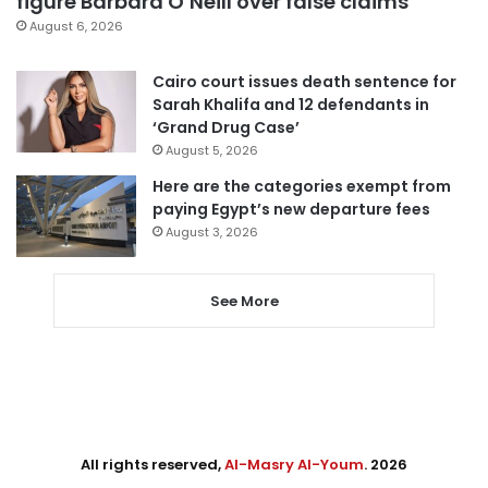
figure Barbara O’Neill over false claims
August 6, 2026
Cairo court issues death sentence for
Sarah Khalifa and 12 defendants in
‘Grand Drug Case’
August 5, 2026
Here are the categories exempt from
paying Egypt’s new departure fees
August 3, 2026
See More
All rights reserved,
Al-Masry Al-Youm
. 2026