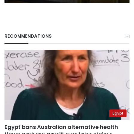
RECOMMENDATIONS
Egypt
Egypt bans Australian alternative health