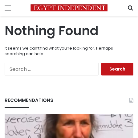
Menu
S
Nothing Found
It seems we can’t find what you’re looking for. Perhaps
searching can help.
Search
for:
RECOMMENDATIONS