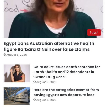
Egypt
Egypt bans Australian alternative health
figure Barbara O’Neill over false claims
August 6, 2026
Cairo court issues death sentence for
Sarah Khalifa and 12 defendants in
‘Grand Drug Case’
August 5, 2026
Here are the categories exempt from
paying Egypt’s new departure fees
August 3, 2026