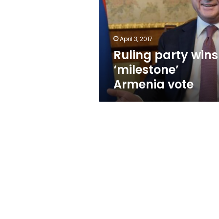
Armenia
vote
April 3, 2017
Ruling party wins
‘milestone’
Armenia vote