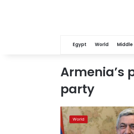
Egypt
World
Middle
Armenia’s p
party
Ruling
party
World
wins
‘milestone’