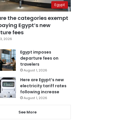
Egypt
are the categories exempt
paying Egypt’s new
ture fees
3, 2026
Egypt imposes
departure fees on
travelers
August 1, 2026
Here are Egypt’s new
electricity tariff rates
following increase
August 1, 2026
See More