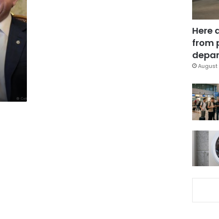
Here 
from 
depar
August 