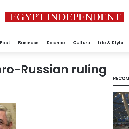
 East
Business
Science
Culture
Life & Style
ro-Russian ruling
RECOM