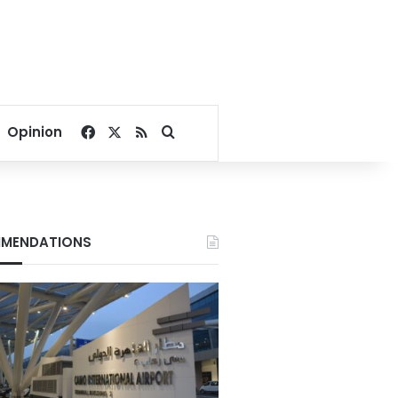
Facebook
X
RSS
Search for
Opinion
MENDATIONS