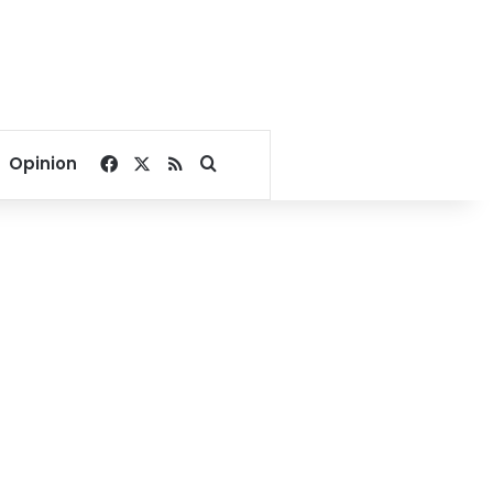
Facebook
X
RSS
Search for
Opinion