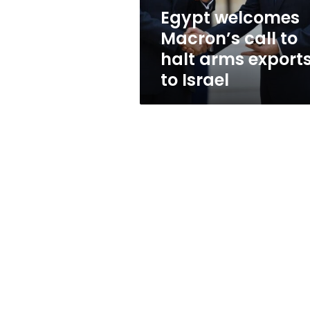
exports
Egypt welcomes
to
Macron’s call to
Israel
halt arms export
to Israel