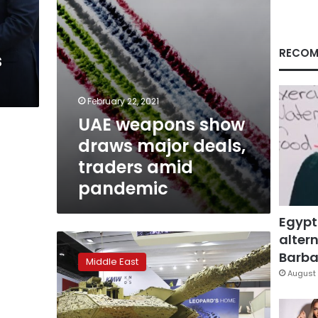
amid
pandemic
RECOM
s
February 22, 2021
UAE weapons show
draws major deals,
traders amid
pandemic
Egypt
altern
Israel
decides
Barbar
Middle East
not
August 
to
participate
in