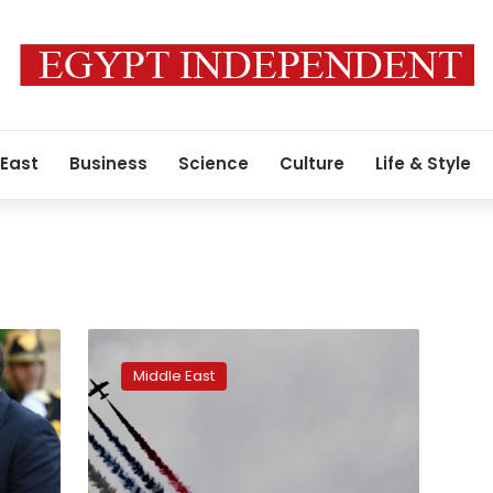
 East
Business
Science
Culture
Life & Style
UAE
weapons
Middle East
show
draws
major
deals,
traders