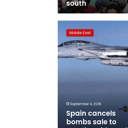
south
Spain
cancels
Middle East
bombs
sale
to
Saudi
Arabia
amid
Yemen
concerns
September 4, 2018
Spain cancels
bombs sale to