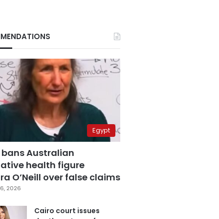
MENDATIONS
Egypt
 bans Australian
ative health figure
a O’Neill over false claims
6, 2026
Cairo court issues