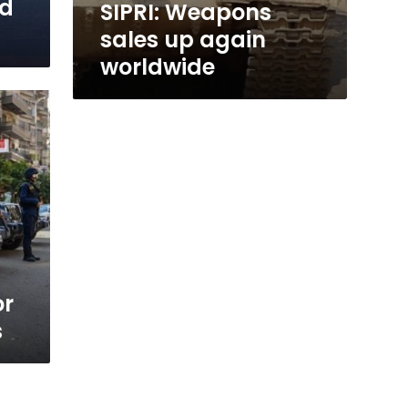
id
SIPRI: Weapons
sales up again
worldwide
or
s