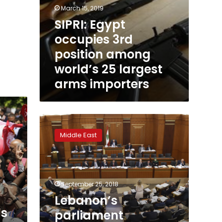
March 15, 2019
SIPRI: Egypt
occupies 3rd
position among
world’s 25 largest
arms importers
Lebanon’s
parliament
Middle East
approves
Arms
Trade
Treaty
September 25, 2018
Lebanon’s
’s
parliament