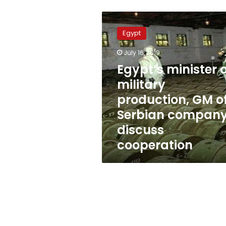
Egypt’s
minister
Egypt
of
military
July 16, 2019
production,
Egypt’s minister o
GM
of
military
Serbian
production, GM o
company
Serbian compan
discuss
cooperation
discuss
cooperation