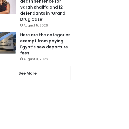
death sentence for
Sarah Khalifa and 12
defendants in ‘Grand
Drug Case’
August 5, 2026
Here are the categories
exempt from paying
Egypt’s new departure
fees
August 3, 2026
See More