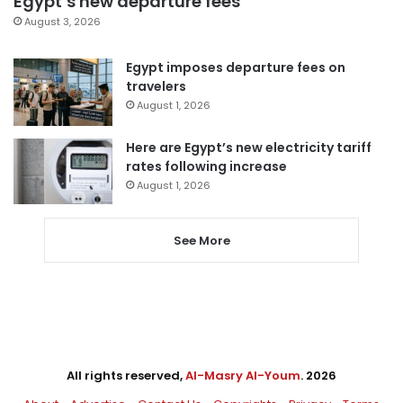
Egypt’s new departure fees
August 3, 2026
Egypt imposes departure fees on
travelers
August 1, 2026
Here are Egypt’s new electricity tariff
rates following increase
August 1, 2026
See More
All rights reserved,
Al-Masry Al-Youm
. 2026