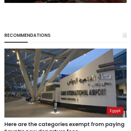
RECOMMENDATIONS
Egypt
Here are the categories exempt from paying