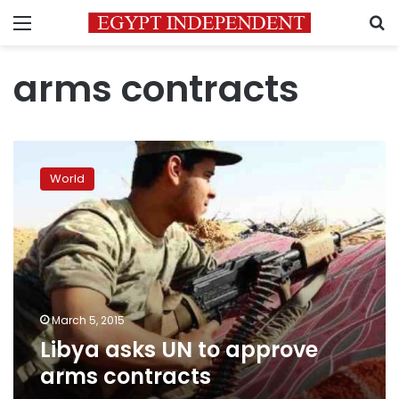
Menu
S
arms contracts
Libya
asks
World
UN
to
approve
arms
contracts
March 5, 2015
Libya asks UN to approve
arms contracts