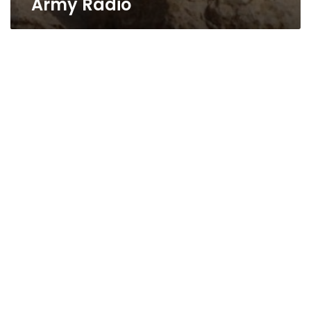
Army Radio