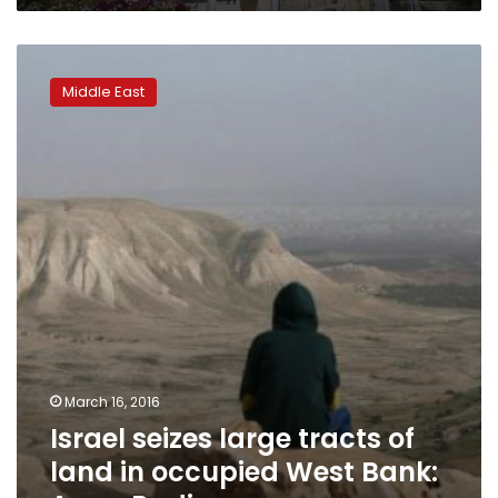
Israel
seizes
Middle East
large
tracts
of
land
in
occupied
West
Bank:
Army
Radio
March 16, 2016
Israel seizes large tracts of
land in occupied West Bank: