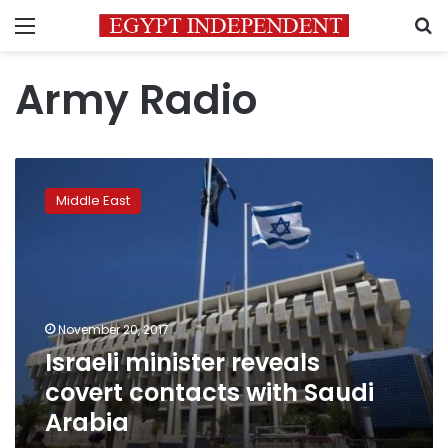
Menu
S
Army Radio
Israeli
minister
Middle East
reveals
covert
contacts
with
Saudi
Arabia
November 20, 2017
Israeli minister reveals
covert contacts with Saudi
Arabia