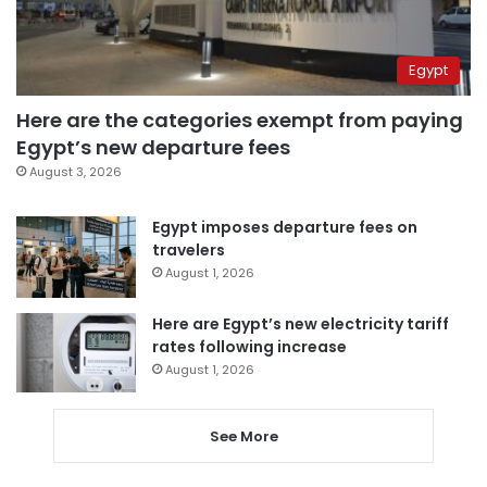
Egypt
Here are the categories exempt from paying
Egypt’s new departure fees
August 3, 2026
Egypt imposes departure fees on
travelers
August 1, 2026
Here are Egypt’s new electricity tariff
rates following increase
August 1, 2026
See More