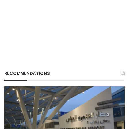
RECOMMENDATIONS