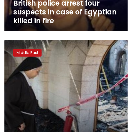
British police arrest four
killed
in
suspects in case of Egyptian
fire
killed in fire
Israel
arrests
Middle East
Jewish
suspects
over
‘miracle’
church
arson