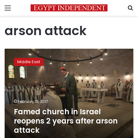
Menu
S
arson attack
Famed
church
Middle East
in
Israel
reopens
2
years
after
February 13, 2017
arson
Famed church in Israel
attack
reopens 2 years after arson
attack