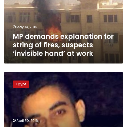
string
of
fires,
suspects
May 14, 2016
‘invisible
MP demands explanation for
hand’
at
string of fires, suspects
work
‘invisible hand’ at work
British
police
Egypt
arrest
four
suspects
in
case
of
April 30, 2016
Egyptian