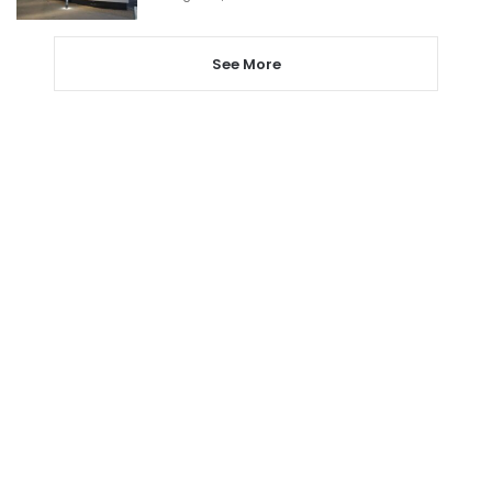
See More