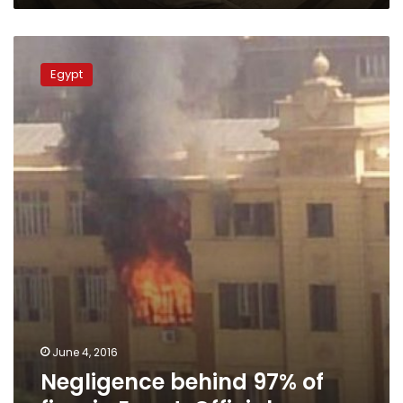
Negligence
behind
Egypt
97%
of
fires
in
Egypt:
Official
June 4, 2016
Negligence behind 97% of