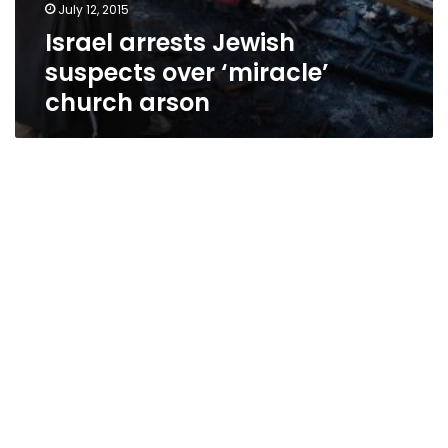
July 12, 2015
Israel arrests Jewish
suspects over ‘miracle’
church arson