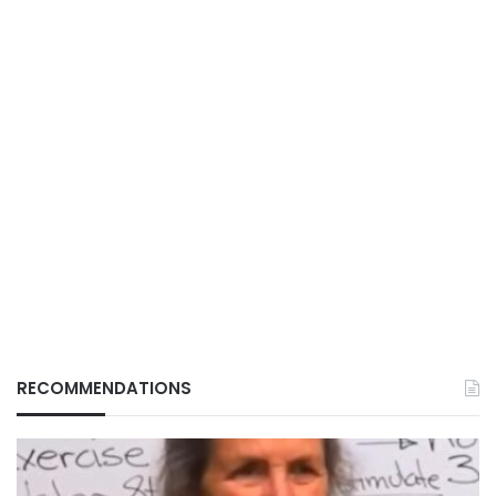
RECOMMENDATIONS