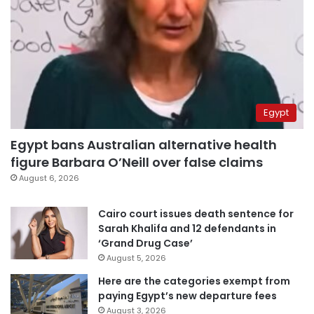
Egypt
Egypt bans Australian alternative health
figure Barbara O’Neill over false claims
August 6, 2026
Cairo court issues death sentence for
Sarah Khalifa and 12 defendants in
‘Grand Drug Case’
August 5, 2026
Here are the categories exempt from
paying Egypt’s new departure fees
August 3, 2026