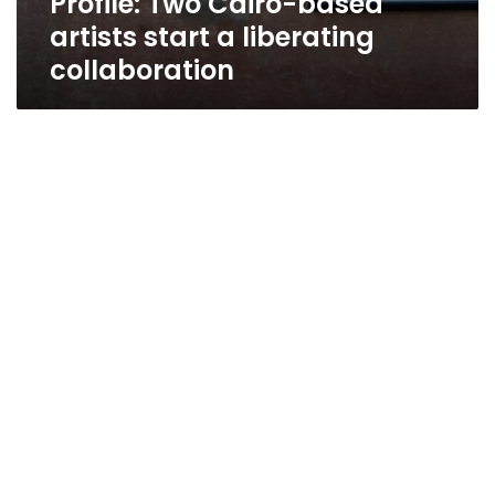
Profile: Two Cairo-based
artists start a liberating
collaboration