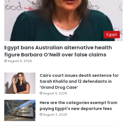
Egypt
Egypt bans Australian alternative health
figure Barbara O’Neill over false claims
August 6, 2026
Cairo court issues death sentence for
Sarah Khalifa and 12 defendants in
‘Grand Drug Case’
August 5, 2026
Here are the categories exempt from
paying Egypt’s new departure fees
August 3, 2026