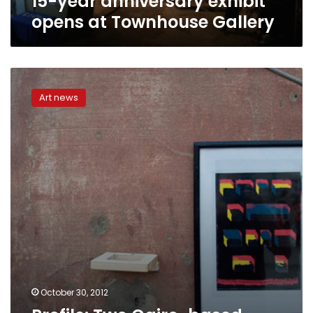
15-year anniversary exhibit
opens at Townhouse Gallery
Profile:
Two
Art news
Cairo-
based
artists
start
a
liberating
collaboration
October 30, 2012