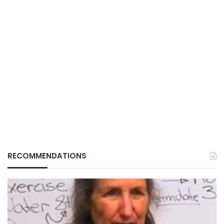
RECOMMENDATIONS