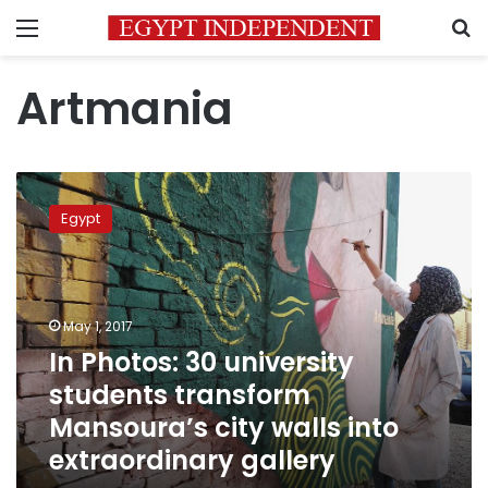
Menu
S
Artmania
In
Photos:
Egypt
30
university
students
transform
Mansoura’s
May 1, 2017
city
In Photos: 30 university
walls
students transform
into
extraordinary
Mansoura’s city walls into
gallery
extraordinary gallery