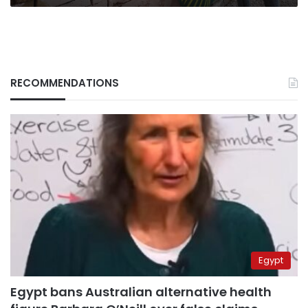
RECOMMENDATIONS
Egypt
Egypt bans Australian alternative health