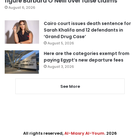
figure Barbara O’Neill over false claims
August 6, 2026
Cairo court issues death sentence for
Sarah Khalifa and 12 defendants in
‘Grand Drug Case’
August 5, 2026
Here are the categories exempt from
paying Egypt’s new departure fees
August 3, 2026
See More
All rights reserved,
Al-Masry Al-Youm
. 2026