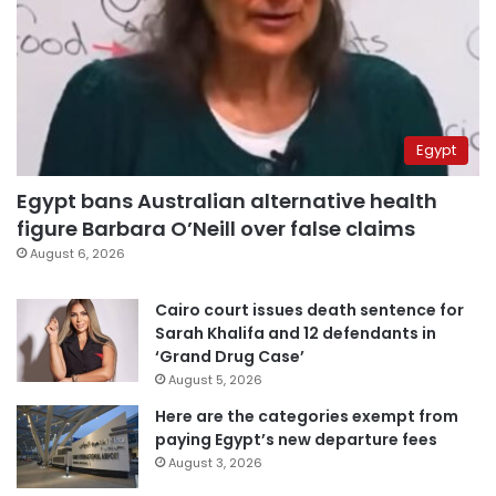
Egypt
Egypt bans Australian alternative health
figure Barbara O’Neill over false claims
August 6, 2026
Cairo court issues death sentence for
Sarah Khalifa and 12 defendants in
‘Grand Drug Case’
August 5, 2026
Here are the categories exempt from
paying Egypt’s new departure fees
August 3, 2026