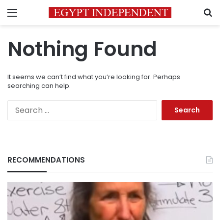
Menu
S
Nothing Found
It seems we can’t find what you’re looking for. Perhaps
searching can help.
Search
for:
RECOMMENDATIONS