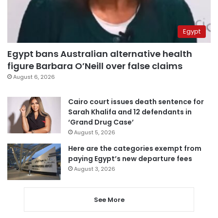
Egypt
Egypt bans Australian alternative health
figure Barbara O’Neill over false claims
August 6, 2026
Cairo court issues death sentence for
Sarah Khalifa and 12 defendants in
‘Grand Drug Case’
August 5, 2026
Here are the categories exempt from
paying Egypt’s new departure fees
August 3, 2026
See More