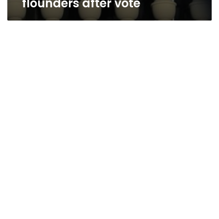
flounders after vote