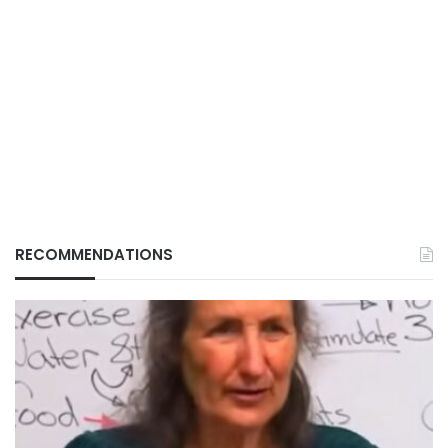
RECOMMENDATIONS