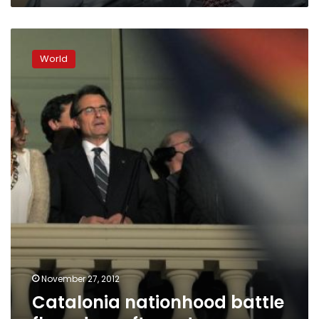
Catalonia
nationhood
World
battle
flounders
after
vote
November 27, 2012
Catalonia nationhood battle