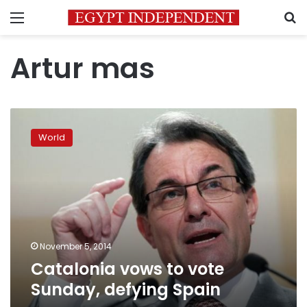
Menu
S
Artur mas
Catalonia
vows
World
to
vote
Sunday,
defying
Spain
November 5, 2014
Catalonia vows to vote
Sunday, defying Spain