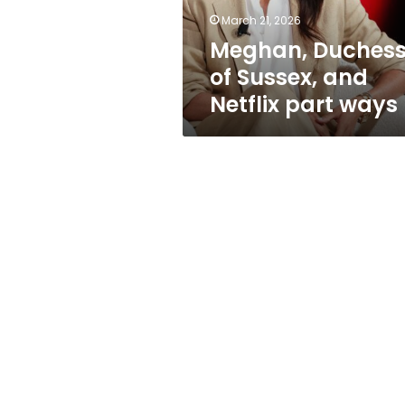
ways
March 21, 2026
Meghan, Duches
of Sussex, and
Netflix part ways