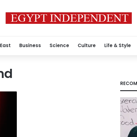
 East
Business
Science
Culture
Life & Style
nd
RECOM