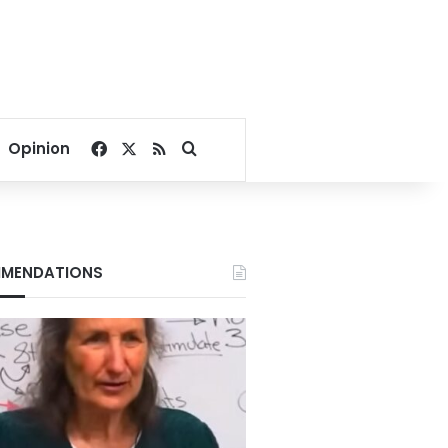
Facebook
X
RSS
Search for
Opinion
MENDATIONS