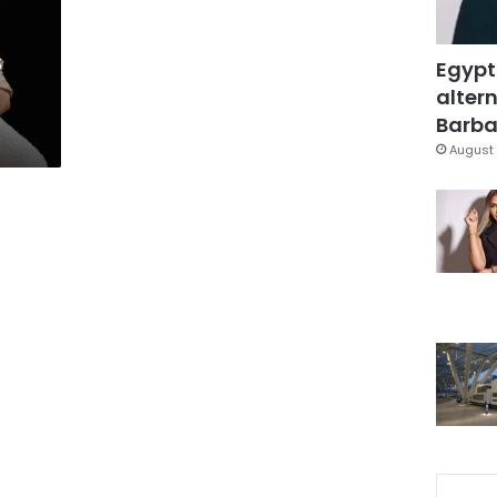
s
Egypt
altern
Barbar
August 