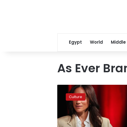
Egypt
World
Middle
As Ever Bra
Meghan,
Duchess
Culture
of
Sussex,
and
Netflix
part