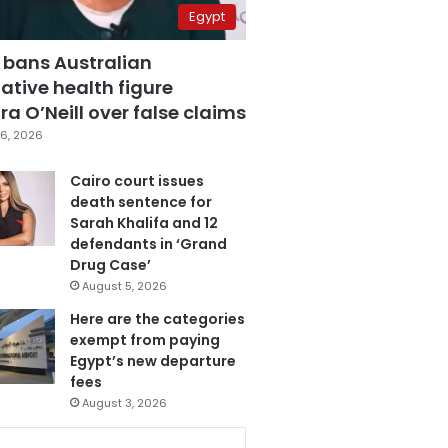
Egypt
 bans Australian
ative health figure
a O’Neill over false claims
6, 2026
Cairo court issues
death sentence for
Sarah Khalifa and 12
defendants in ‘Grand
Drug Case’
August 5, 2026
Here are the categories
exempt from paying
Egypt’s new departure
fees
August 3, 2026