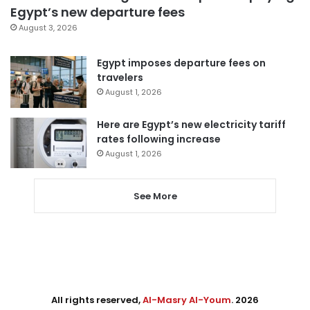
Egypt’s new departure fees
August 3, 2026
Egypt imposes departure fees on
travelers
August 1, 2026
Here are Egypt’s new electricity tariff
rates following increase
August 1, 2026
See More
All rights reserved,
Al-Masry Al-Youm
. 2026