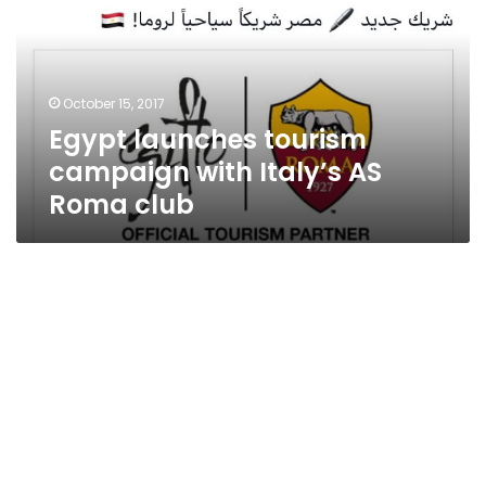
with
Italy’s
AS
Roma
October 15, 2017
club
Egypt launches tourism
campaign with Italy’s AS
Roma club