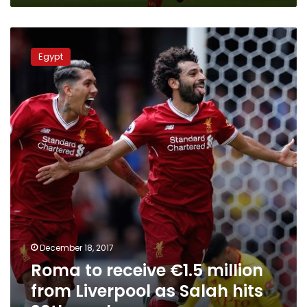
Roma
to
Egypt
receive
€1.5
million
from
Liverpool
as
Salah
hits
20th
goal
December 18, 2017
Roma to receive €1.5 million
from Liverpool as Salah hits