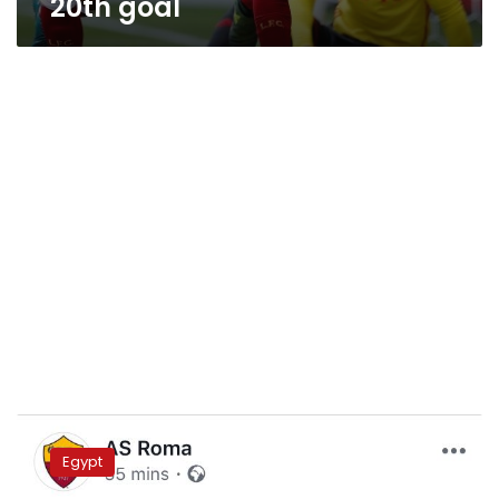
20th goal
Egypt
launches
Egypt
tourism
campaign