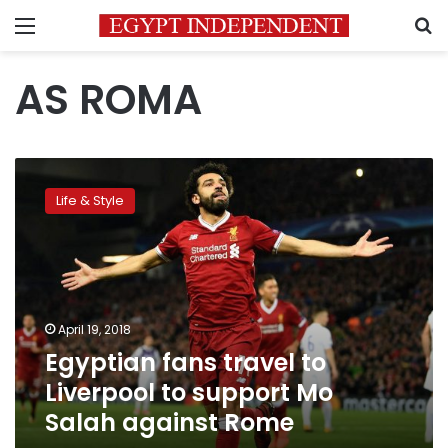
Menu
S
AS ROMA
Egyptian
fans
Life & Style
travel
to
Liverpool
to
support
Mo
April 19, 2018
Salah
Egyptian fans travel to
against
Rome
Liverpool to support Mo
Salah against Rome