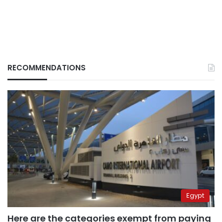
RECOMMENDATIONS
Egypt
Here are the categories exempt from paying