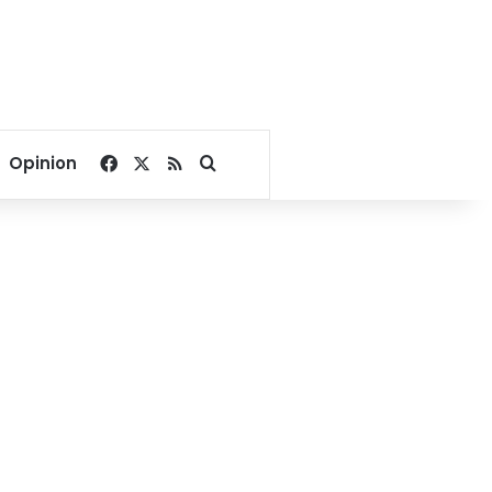
Facebook
X
RSS
Search for
Opinion