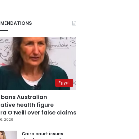
MENDATIONS
Egypt
 bans Australian
ative health figure
a O’Neill over false claims
6, 2026
Cairo court issues