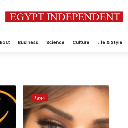
 East
Business
Science
Culture
Life & Style
Egyptian
Lawyer
Egypt
files
claim
against
singer
Asala