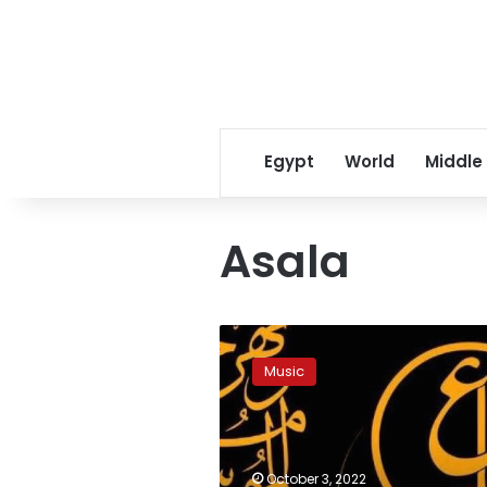
Egypt
World
Middle
Asala
Reservations
for
Music
the
31st
Arab
Music
Festival
October 3, 2022