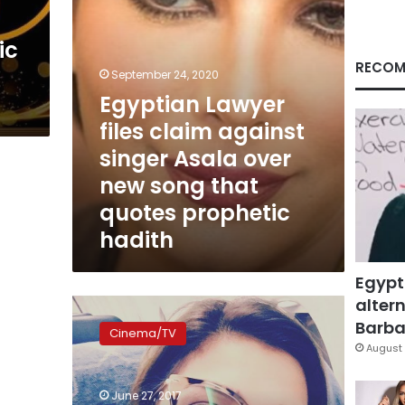
over
new
ic
song
that
RECOM
September 24, 2020
quotes
Egyptian Lawyer
prophetic
hadith
files claim against
singer Asala over
new song that
quotes prophetic
hadith
Egypt
altern
Singer
Asala
Barbar
Cinema/TV
released
August 
in
Beirut
June 27, 2017
Airport