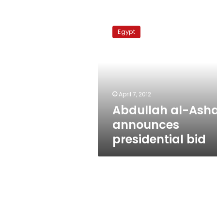
Abdullah
al-
Egypt
Ashal
announces
presidential
bid
April 7, 2012
Abdullah al-Asha
announces
presidential bid