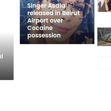
over
Singer Asala
Cocaine
released in Beirut
possession
Airport over
Cocaine
possession
l