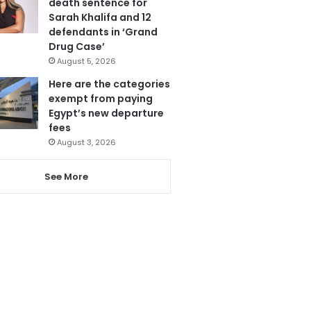
death sentence for
Sarah Khalifa and 12
defendants in ‘Grand
Drug Case’
August 5, 2026
Here are the categories
exempt from paying
Egypt’s new departure
fees
August 3, 2026
See More