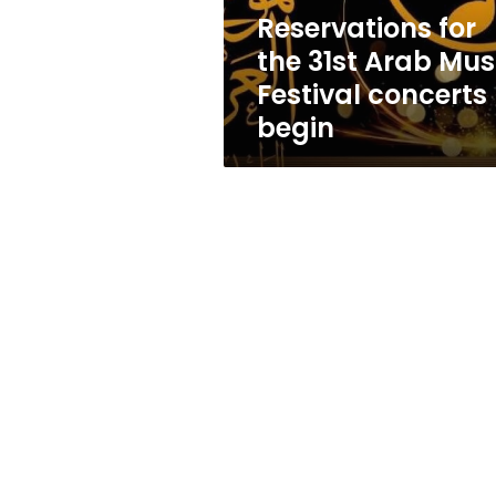
concerts
Reservations for
begin
the 31st Arab Mus
Festival concerts
begin