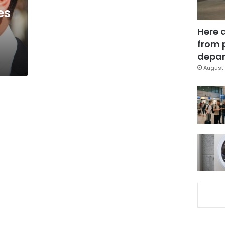
es
Here 
from 
depar
August 