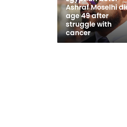
after
Ashraf Moselhi di
struggle
age 49 after
with
cancer
struggle with
cancer