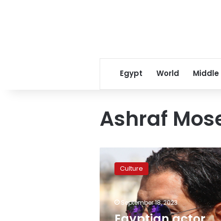
Egypt
World
Middle
Ashraf Mose
Egyptian
actor
Culture
Ashraf
Moselhi
dies
September 18, 2023
age
49
Egyptian actor