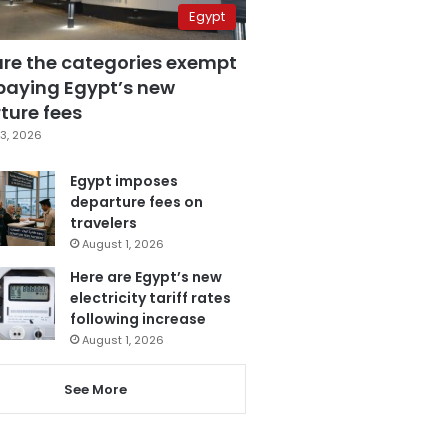
Egypt
are the categories exempt
paying Egypt’s new
ture fees
3, 2026
Egypt imposes
departure fees on
travelers
August 1, 2026
Here are Egypt’s new
electricity tariff rates
following increase
August 1, 2026
See More