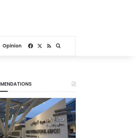
Facebook
X
RSS
Search for
Opinion
MENDATIONS