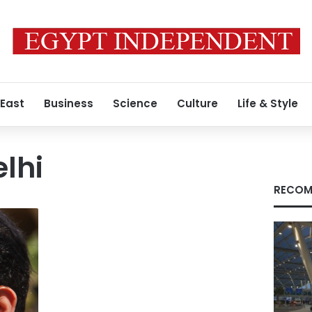
 East
Business
Science
Culture
Life & Style
lhi
RECOM