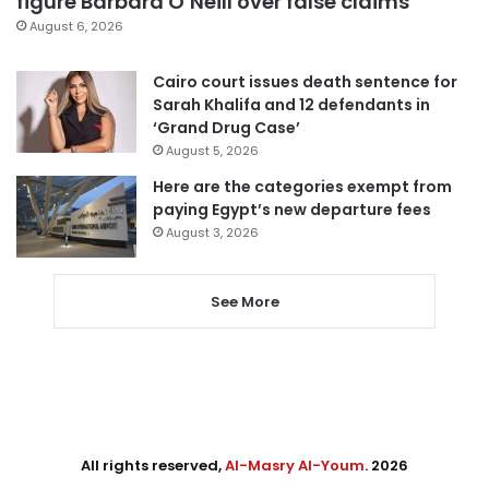
figure Barbara O’Neill over false claims
August 6, 2026
Cairo court issues death sentence for
Sarah Khalifa and 12 defendants in
‘Grand Drug Case’
August 5, 2026
Here are the categories exempt from
paying Egypt’s new departure fees
August 3, 2026
See More
All rights reserved,
Al-Masry Al-Youm
. 2026