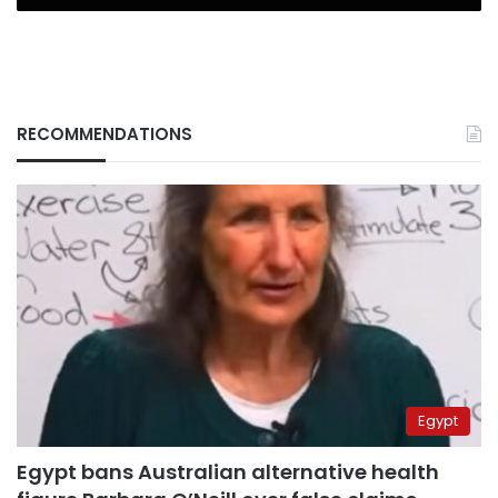
RECOMMENDATIONS
Egypt
Egypt bans Australian alternative health