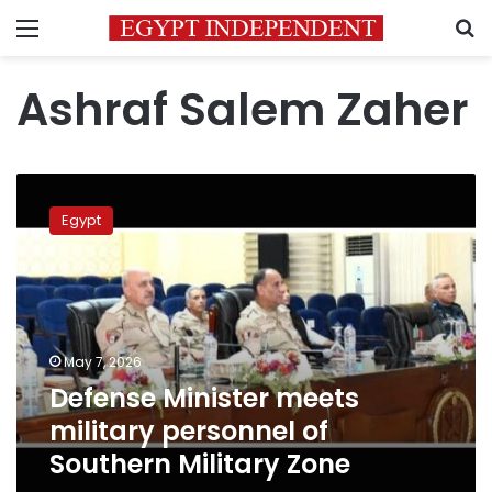
Menu
S
Ashraf Salem Zaher
Defense
Minister
Egypt
meets
military
personnel
of
Southern
Military
May 7, 2026
Zone
Defense Minister meets
military personnel of
Southern Military Zone