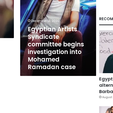
Mohamed
Ramadan
case
RECOM
December 14, 2020
Egyptian Artists
Syndicate
committee begins
investigation into
Mohamed
Ramadan case
Egypt
altern
Barbar
August 