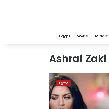
Egypt
World
Middle
Ashraf Zaki
Egyptian
actress
Egypt
Sherine
el
Tahan
dies
of