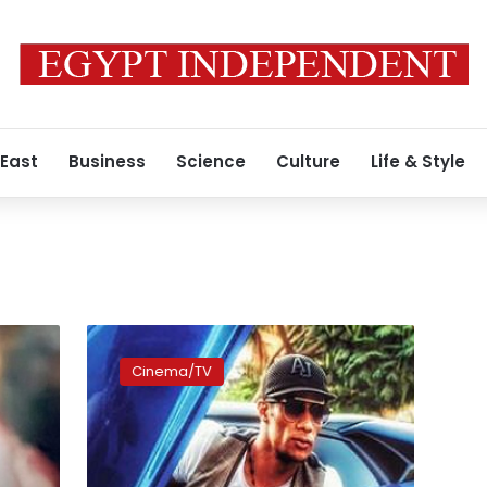
 East
Business
Science
Culture
Life & Style
Egyptian
Artists
Cinema/TV
Syndicate
committee
begins
investigation
into