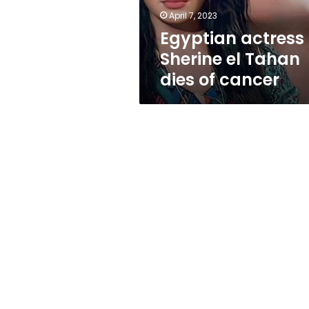
cancer
April 7, 2023
Egyptian actress
Sherine el Tahan
dies of cancer