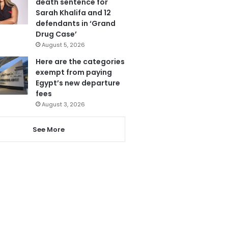
death sentence for
Sarah Khalifa and 12
defendants in ‘Grand
Drug Case’
August 5, 2026
Here are the categories
exempt from paying
Egypt’s new departure
fees
August 3, 2026
See More