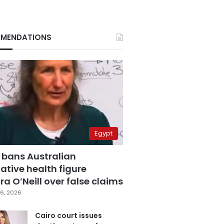
MENDATIONS
Egypt
 bans Australian
ative health figure
a O’Neill over false claims
6, 2026
Cairo court issues