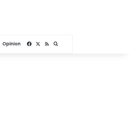
Facebook
X
RSS
Search for
Opinion