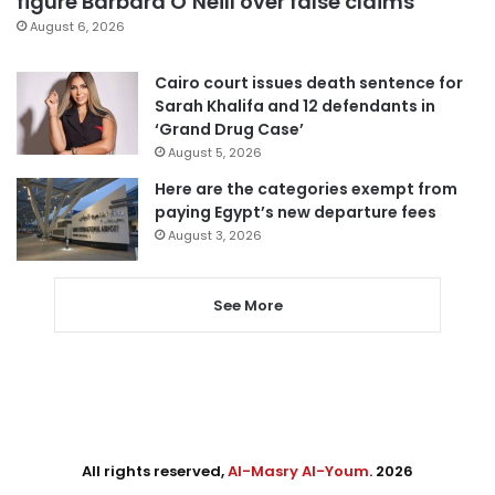
figure Barbara O’Neill over false claims
August 6, 2026
Cairo court issues death sentence for
Sarah Khalifa and 12 defendants in
‘Grand Drug Case’
August 5, 2026
Here are the categories exempt from
paying Egypt’s new departure fees
August 3, 2026
See More
All rights reserved,
Al-Masry Al-Youm
. 2026