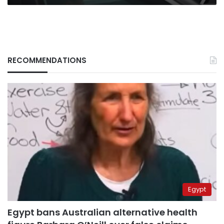
RECOMMENDATIONS
Egypt
Egypt bans Australian alternative health