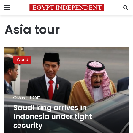
Menu
S
Asia tour
Saudi
king
World
arrives
in
Indonesia
under
tight
security
March 1, 2017
Saudi king arrives in
Indonesia under tight
security