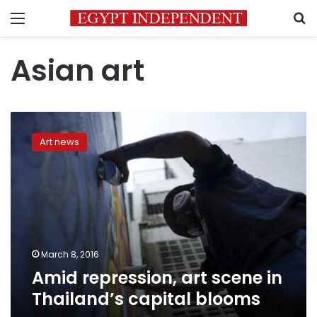
Menu
S
Asian art
Amid
repression,
Art news
art
scene
in
Thailand’s
capital
blooms
March 8, 2016
Amid repression, art scene in
Thailand’s capital blooms