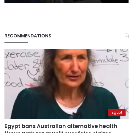
RECOMMENDATIONS
Egypt
Egypt bans Australian alternative health