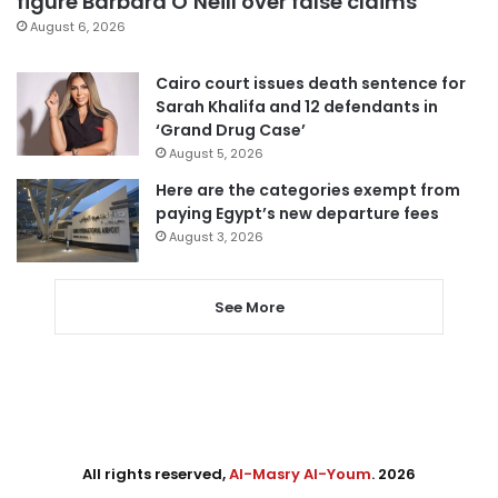
figure Barbara O’Neill over false claims
August 6, 2026
Cairo court issues death sentence for
Sarah Khalifa and 12 defendants in
‘Grand Drug Case’
August 5, 2026
Here are the categories exempt from
paying Egypt’s new departure fees
August 3, 2026
See More
All rights reserved,
Al-Masry Al-Youm
. 2026