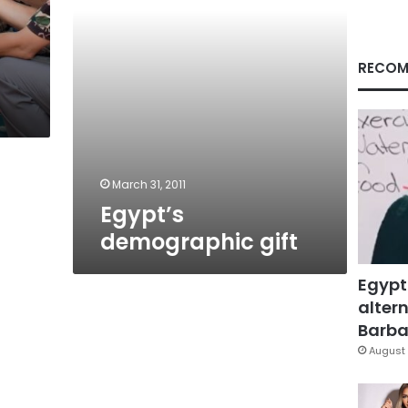
RECOM
March 31, 2011
Egypt’s
demographic gift
Egypt
altern
Barbar
August 