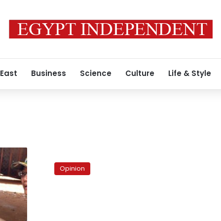
 East
Business
Science
Culture
Life & Style
s
Egypt’s
demographic
Opinion
gift