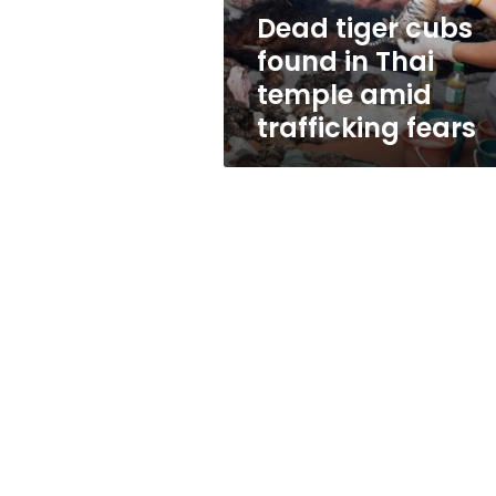
amid
Dead tiger cubs
trafficking
found in Thai
fears
temple amid
trafficking fears