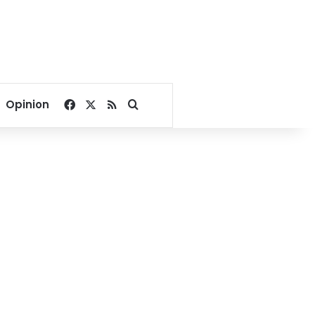
Facebook
X
RSS
Search for
Opinion