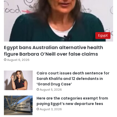
Egypt
Egypt bans Australian alternative health
figure Barbara O’Neill over false claims
August 6, 2026
Cairo court issues death sentence for
Sarah Khalifa and 12 defendants in
‘Grand Drug Case’
August 5, 2026
Here are the categories exempt from
paying Egypt’s new departure fees
August 3, 2026