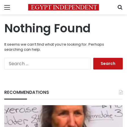
Menu
S
Nothing Found
It seems we can’t find what you’re looking for. Perhaps
searching can help.
Search
for:
RECOMMENDATIONS