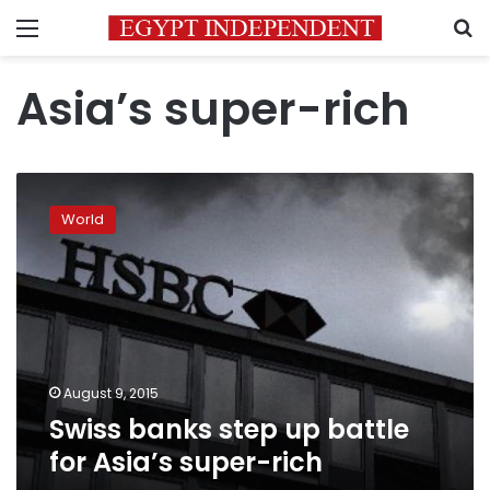
Menu
S
Asia’s super-rich
Swiss
banks
World
step
up
battle
for
Asia’s
super-
rich
August 9, 2015
Swiss banks step up battle
for Asia’s super-rich