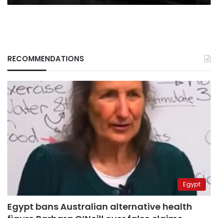
RECOMMENDATIONS
Egypt
Egypt bans Australian alternative health