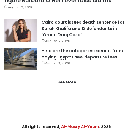
figure Barbara O’Neill over false claims
August 6, 2026
Cairo court issues death sentence for
Sarah Khalifa and 12 defendants in
‘Grand Drug Case’
August 5, 2026
Here are the categories exempt from
paying Egypt’s new departure fees
August 3, 2026
See More
All rights reserved,
Al-Masry Al-Youm
. 2026