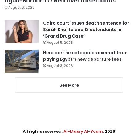
figure Barbara O’Neill over false claims
August 6, 2026
Cairo court issues death sentence for
Sarah Khalifa and 12 defendants in
‘Grand Drug Case’
August 5, 2026
Here are the categories exempt from
paying Egypt’s new departure fees
August 3, 2026
See More
All rights reserved,
Al-Masry Al-Youm
. 2026