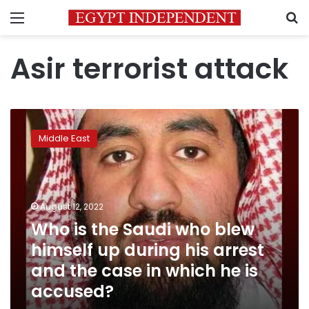
Menu
S
Asir terrorist attack
Who
is
Middle East
the
Saudi
who
blew
himself
August 12, 2022
up
Who is the Saudi who blew
during
himself up during his arrest
his
arrest
and the case in which he is
and
accused?
the
case