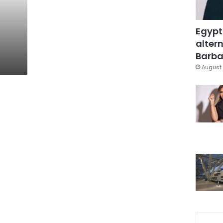
Egypt
altern
Barbar
August 