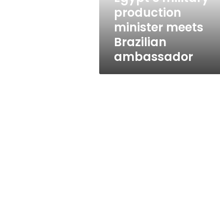
production
minister meets
Brazilian
ambassador