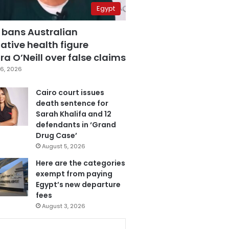
Egypt
 bans Australian
ative health figure
a O’Neill over false claims
6, 2026
Cairo court issues
death sentence for
Sarah Khalifa and 12
defendants in ‘Grand
Drug Case’
August 5, 2026
Here are the categories
exempt from paying
Egypt’s new departure
fees
August 3, 2026