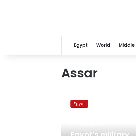
Egypt
World
Middle
Assar
Egypt’s
military
Egypt
production
minister
meets
October 23, 2018
Brazilian
ambassador
Egypt’s military