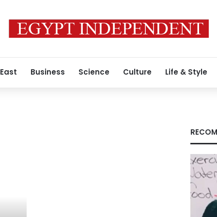
 East
Business
Science
Culture
Life & Style
RECOM