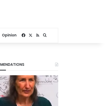
Facebook
X
RSS
Search for
Opinion
MENDATIONS