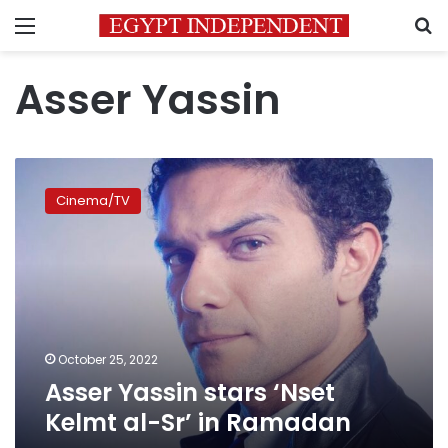
Menu
S
Asser Yassin
Asser
Yassin
Cinema/TV
stars
‘Nset
Kelmt
al-
Sr’
in
Ramadan
October 25, 2022
Asser Yassin stars ‘Nset
Kelmt al-Sr’ in Ramadan