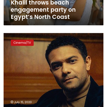
Khalil throws beach
Egypt’s
North
engagement party on
Coast
Egypt’s North Coast
Video:
Egyptian
Cinema/TV
actor
Asser
Yassin
releases
trailer
for
his
new
movie
‘Saheb
al-
Maqam’
July 15, 2020