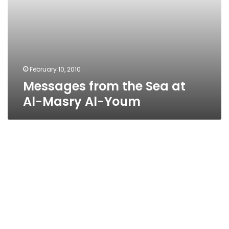
February 10, 2010
Messages from the Sea at
Al-Masry Al-Youm