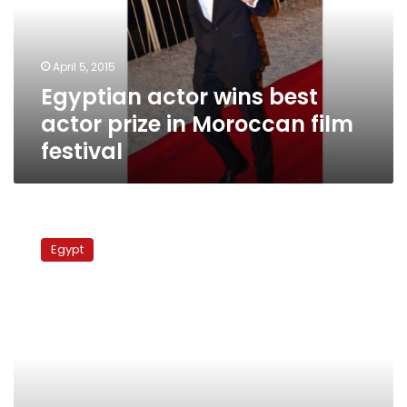
prize
in
Moroccan
April 5, 2015
film
Egyptian actor wins best
festival
actor prize in Moroccan film
festival
Messages
from
Egypt
the
Sea
at
Al-
Masry
Al-
Youm