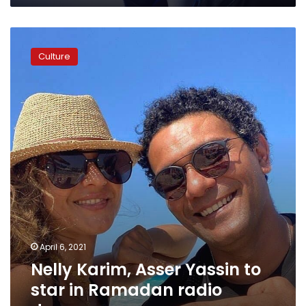
Nelly
Karim,
Culture
Asser
Yassin
to
star
in
Ramadan
radio
drama
April 6, 2021
Nelly Karim, Asser Yassin to
star in Ramadan radio