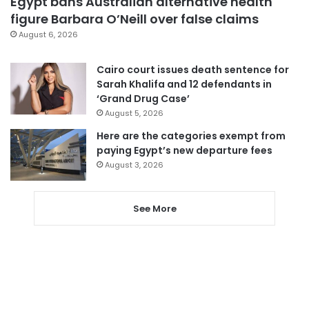
Egypt bans Australian alternative health
figure Barbara O’Neill over false claims
August 6, 2026
Cairo court issues death sentence for
Sarah Khalifa and 12 defendants in
‘Grand Drug Case’
August 5, 2026
Here are the categories exempt from
paying Egypt’s new departure fees
August 3, 2026
See More