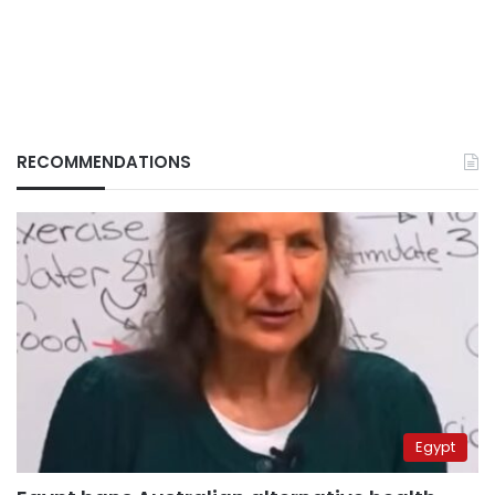
RECOMMENDATIONS
Egypt