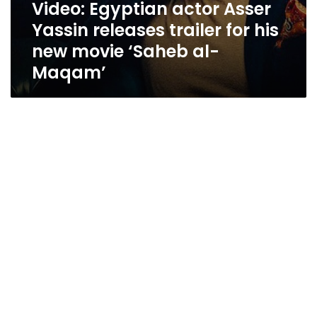
Video: Egyptian actor Asser
Yassin releases trailer for his
new movie ‘Saheb al-
Maqam’