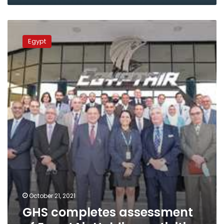
Wednesday
GHS
completes
Egypt
assessment
of
EgyptAir
Holding
activities
October 21, 2021
GHS completes assessment