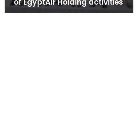
of EgyptAir Holding activities