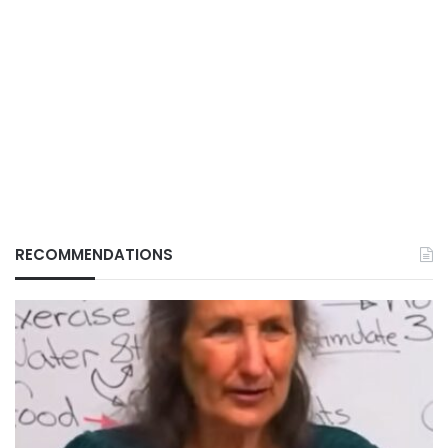
RECOMMENDATIONS