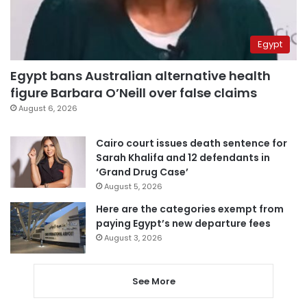
Egypt
Egypt bans Australian alternative health
figure Barbara O’Neill over false claims
August 6, 2026
Cairo court issues death sentence for
Sarah Khalifa and 12 defendants in
‘Grand Drug Case’
August 5, 2026
Here are the categories exempt from
paying Egypt’s new departure fees
August 3, 2026
See More