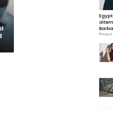
Egypt
altern
ol
Barbar
d
August 