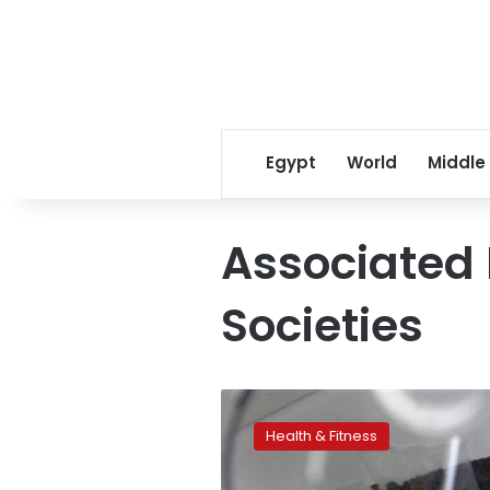
Egypt
World
Middle
Associated 
Societies
Study:
Self-
Health & Fitness
control
starts