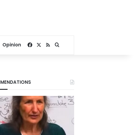
Facebook
X
RSS
Search for
Opinion
MENDATIONS