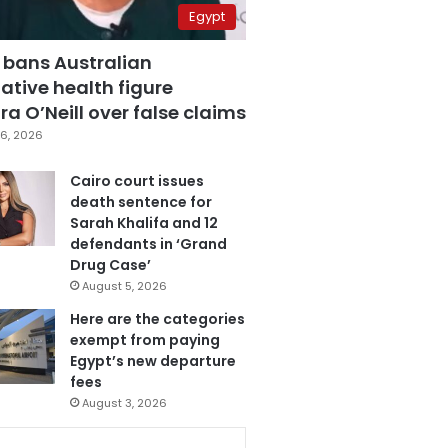
Egypt
 bans Australian
ative health figure
a O’Neill over false claims
6, 2026
Cairo court issues
death sentence for
Sarah Khalifa and 12
defendants in ‘Grand
Drug Case’
August 5, 2026
Here are the categories
exempt from paying
Egypt’s new departure
fees
August 3, 2026