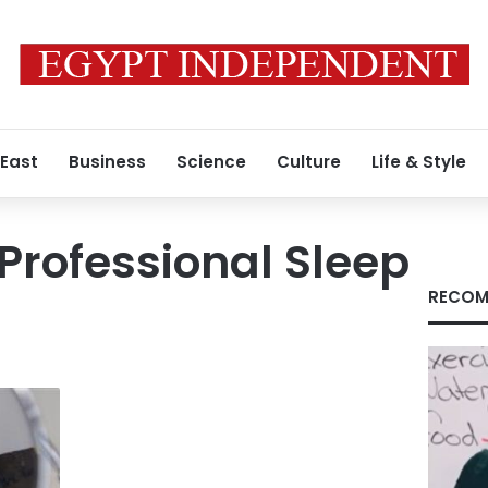
 East
Business
Science
Culture
Life & Style
Professional Sleep
RECOM