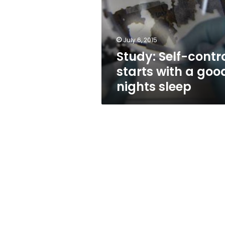
with
a
good
nights
July 6, 2015
sleep
Study: Self-contr
starts with a goo
nights sleep