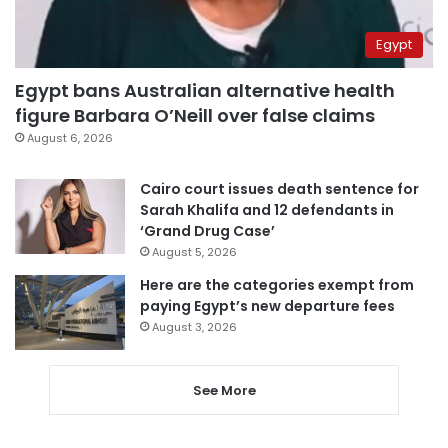
Egypt
Egypt bans Australian alternative health
figure Barbara O’Neill over false claims
August 6, 2026
Cairo court issues death sentence for
Sarah Khalifa and 12 defendants in
‘Grand Drug Case’
August 5, 2026
Here are the categories exempt from
paying Egypt’s new departure fees
August 3, 2026
See More