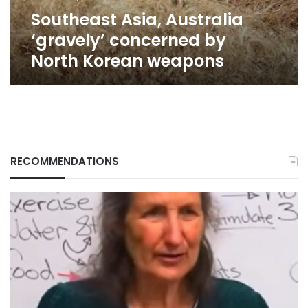
weapons
Southeast Asia, Australia
‘gravely’ concerned by
North Korean weapons
RECOMMENDATIONS