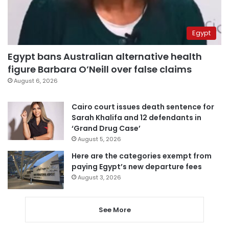
Egypt
Egypt bans Australian alternative health
figure Barbara O’Neill over false claims
August 6, 2026
Cairo court issues death sentence for
Sarah Khalifa and 12 defendants in
‘Grand Drug Case’
August 5, 2026
Here are the categories exempt from
paying Egypt’s new departure fees
August 3, 2026
See More