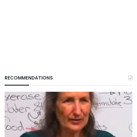
RECOMMENDATIONS