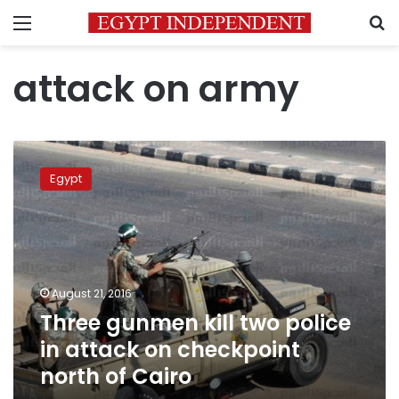
Menu
S
attack on army
Three
gunmen
Egypt
kill
two
police
in
attack
on
August 21, 2016
checkpoint
Three gunmen kill two police
north
of
in attack on checkpoint
Cairo
north of Cairo