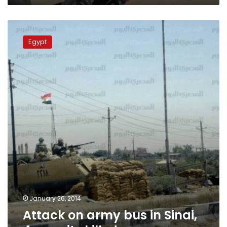
Attack
on
Egypt
army
bus
in
Sinai,
4
recruits
killed
January 26, 2014
Attack on army bus in Sinai,