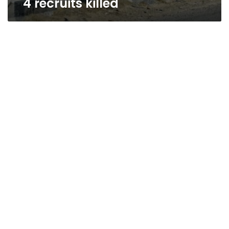
4 recruits killed