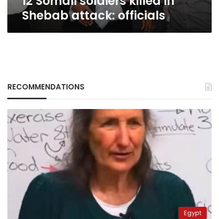
12 Somali soldiers killed in
Shebab attack: officials
RECOMMENDATIONS
Egypt