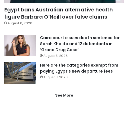
Egypt bans Australian alternative health
figure Barbara O’Neill over false claims
August 6, 2026
Cairo court issues death sentence for
Sarah Khalifa and 12 defendants in
‘Grand Drug Case’
August 5, 2026
Here are the categories exempt from
paying Egypt’s new departure fees
August 3, 2026
See More