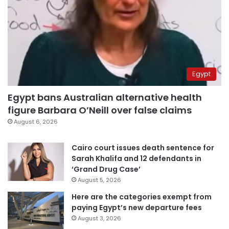
Egypt
Egypt bans Australian alternative health
figure Barbara O’Neill over false claims
August 6, 2026
Cairo court issues death sentence for
Sarah Khalifa and 12 defendants in
‘Grand Drug Case’
August 5, 2026
Here are the categories exempt from
paying Egypt’s new departure fees
August 3, 2026