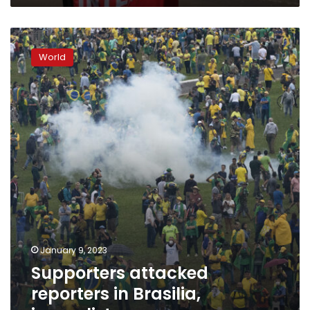
Supporters
attacked
World
reporters
in
Brasilia,
journalist
group
says
January 9, 2023
Supporters attacked
reporters in Brasilia,