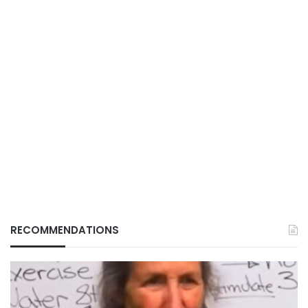
RECOMMENDATIONS