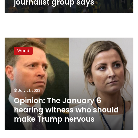
journalist group says
Opinion:
The
World
January
6
hearing
witness
who
should
July 21, 2022
make
Opinion: The January 6
Trump
nervous
hearing witness who should
make Trump nervous