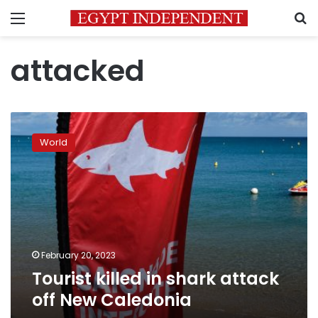
Menu
S
attacked
Tourist
killed
World
in
shark
attack
off
New
Caledonia
February 20, 2023
Tourist killed in shark attack
off New Caledonia