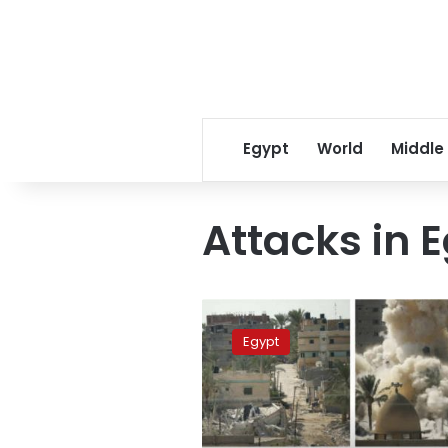
Egypt
World
Middle
Attacks in E
Mortar
fire
Egypt
kills
11
civilians
in
Egypt’s