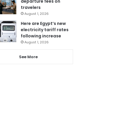
departure fees on
travelers
August 1, 2026
Here are Egypt’s new
electricity tariff rates
following increase
August 1, 2026
See More