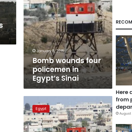
RECOM
s
January 5, 2015
Bomb wounds four
policemen in
Egypt’s Sinai
Here 
from 
Ten
killed
depar
Egypt
in
August 
Egypt’s
Sinai
after