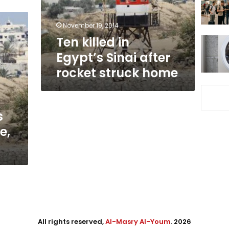
rocket
struck
November 19, 2014
home
Ten killed in
Egypt’s Sinai after
rocket struck home
s
e,
All rights reserved,
Al-Masry Al-Youm
. 2026