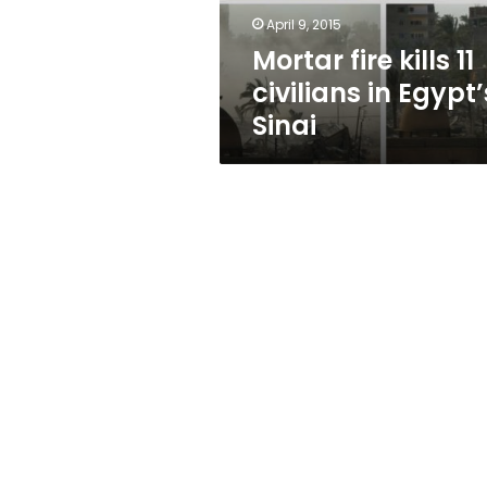
Sinai
April 9, 2015
Mortar fire kills 11
civilians in Egypt’
Sinai