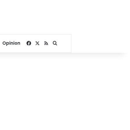
Facebook
X
RSS
Search for
Opinion