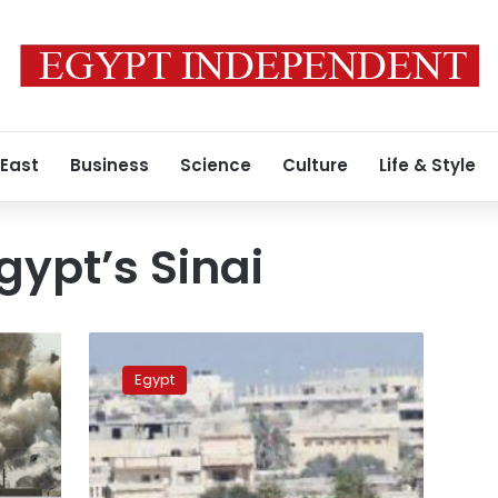
 East
Business
Science
Culture
Life & Style
gypt’s Sinai
Bomb
wounds
Egypt
four
policemen
in
Egypt’s
Sinai