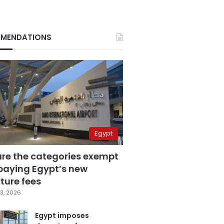
MENDATIONS
Egypt
are the categories exempt
paying Egypt’s new
ture fees
3, 2026
Egypt imposes