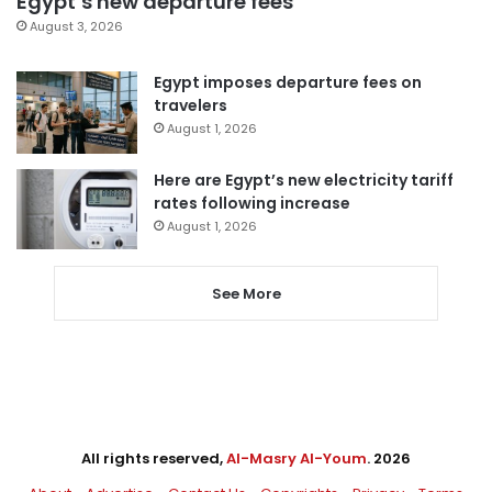
Egypt’s new departure fees
August 3, 2026
Egypt imposes departure fees on
travelers
August 1, 2026
Here are Egypt’s new electricity tariff
rates following increase
August 1, 2026
See More
All rights reserved,
Al-Masry Al-Youm
. 2026