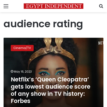
Menu
S
audience rating
Netflix’s
‘Queen
Cinema/TV
Cleopatra’
gets
lowest
audience
score
May 16, 2023
of
Netflix’s ‘Queen Cleopatra’
any
gets lowest audience score
show
in
of any show in TV history:
TV
Forbes
history:
Forbes