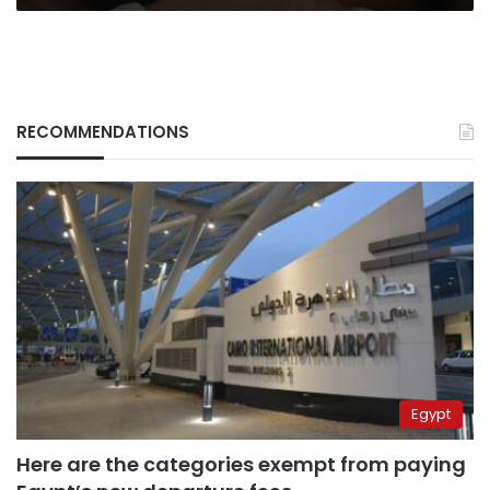
RECOMMENDATIONS
Egypt
Here are the categories exempt from paying