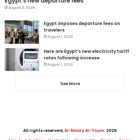
Egypt’s new departure fees
August 3, 2026
Egypt imposes departure fees on
travelers
August 1, 2026
Here are Egypt’s new electricity tariff
rates following increase
August 1, 2026
See More
All rights reserved,
Al-Masry Al-Youm
. 2026