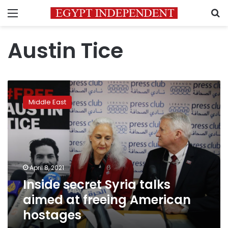
Menu
S
Austin Tice
Inside
secret
Middle East
Syria
talks
aimed
at
freeing
American
April 8, 2021
hostages
Inside secret Syria talks
aimed at freeing American
hostages