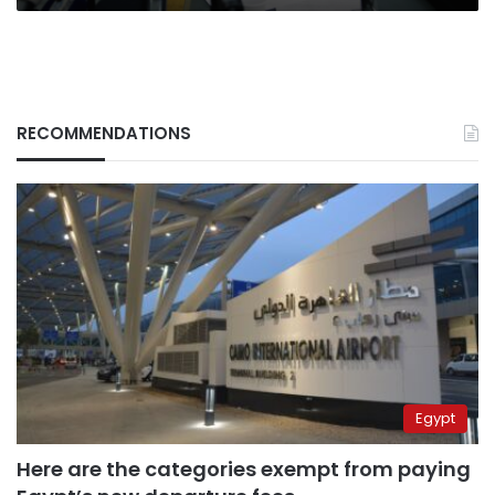
RECOMMENDATIONS
Egypt
Here are the categories exempt from paying