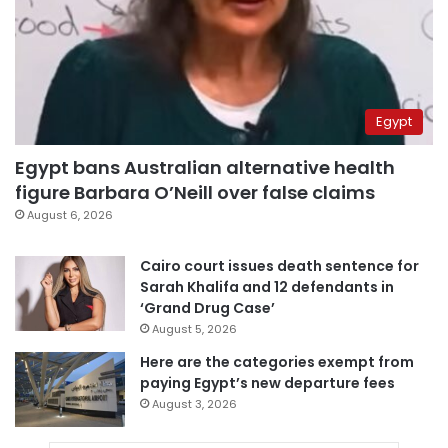
Egypt
Egypt bans Australian alternative health
figure Barbara O’Neill over false claims
August 6, 2026
Cairo court issues death sentence for
Sarah Khalifa and 12 defendants in
‘Grand Drug Case’
August 5, 2026
Here are the categories exempt from
paying Egypt’s new departure fees
August 3, 2026