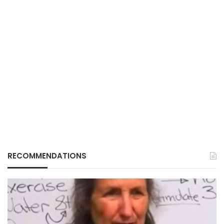
RECOMMENDATIONS