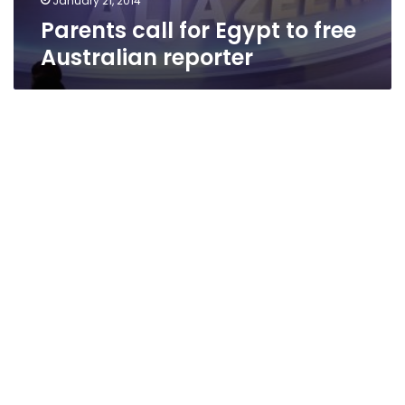
January 21, 2014
Parents call for Egypt to free
Australian reporter