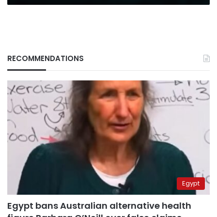
RECOMMENDATIONS
Egypt
Egypt bans Australian alternative health