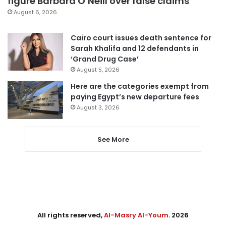
figure Barbara O’Neill over false claims
August 6, 2026
Cairo court issues death sentence for
Sarah Khalifa and 12 defendants in
‘Grand Drug Case’
August 5, 2026
Here are the categories exempt from
paying Egypt’s new departure fees
August 3, 2026
See More
All rights reserved,
Al-Masry Al-Youm
. 2026