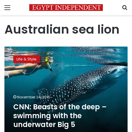
Menu
S
Australian sea lion
CNN:
Beasts
Life & Style
of
the
deep
–
swimming
with
November 24, 2015
the
CNN: Beasts of the deep –
underwater
Big
swimming with the
5
underwater Big 5