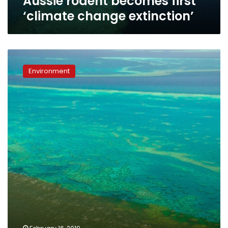
Aussie rodent becomes first
‘climate change extinction’
Fears
flood
Environment
water
runoff
could
‘smother’
Barrier
Reef