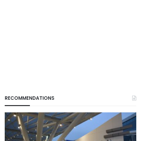
RECOMMENDATIONS