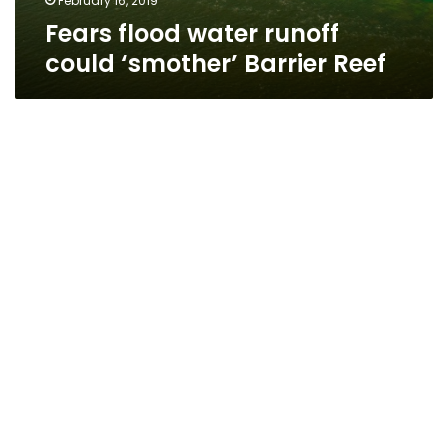
February 16, 2019
Fears flood water runoff
could ‘smother’ Barrier Reef