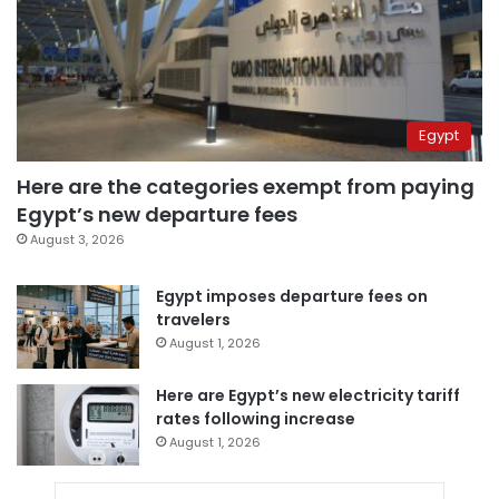
Egypt
Here are the categories exempt from paying
Egypt’s new departure fees
August 3, 2026
Egypt imposes departure fees on
travelers
August 1, 2026
Here are Egypt’s new electricity tariff
rates following increase
August 1, 2026